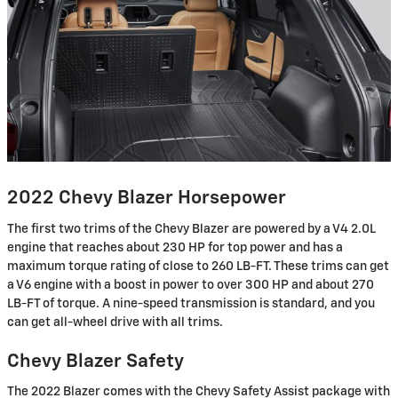
2022 Chevy Blazer Horsepower
The first two trims of the Chevy Blazer are powered by a V4 2.0L
engine that reaches about 230 HP for top power and has a
maximum torque rating of close to 260 LB-FT. These trims can get
a V6 engine with a boost in power to over 300 HP and about 270
LB-FT of torque. A nine-speed transmission is standard, and you
can get all-wheel drive with all trims.
Chevy Blazer Safety
The 2022 Blazer comes with the Chevy Safety Assist package with