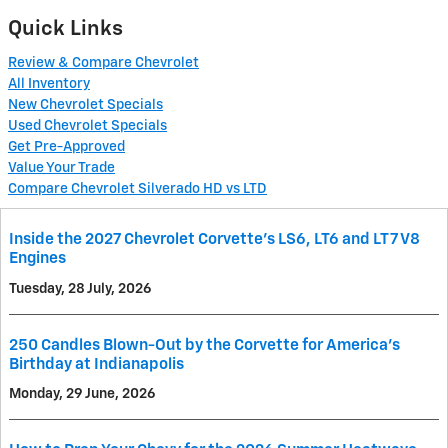
Quick Links
Review & Compare Chevrolet
All Inventory
New Chevrolet Specials
Used Chevrolet Specials
Get Pre-Approved
Value Your Trade
Compare Chevrolet Silverado HD vs LTD
Inside the 2027 Chevrolet Corvette’s LS6, LT6 and LT7 V8
Engines
Tuesday, 28 July, 2026
250 Candles Blown-Out by the Corvette for America's
Birthday at Indianapolis
Monday, 29 June, 2026