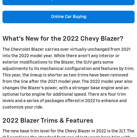
Online Car Buying
What's New for the 2022 Chevy Blazer?
The Chevrolet Blazer carries over virtually unchanged from 2021
into the 2022 model year. While there aren't any interior or
exterior modifications to the Blazer, the SUV gets some
adjustments to its mechanical configuration and features by trim.
This year, the lineup is shorter as two trims have been removed
from the line after the 2021 model year. The 2022 model year also
changes the Blazer's power, with a stronger base engine and an
optional turbo engine for additional speed. There are four trim
levels and a series of packages offered in 2022 to enhance and
customize your ride.
2022 Blazer Trims & Features
The new base trim level for the Chevy Blazer in 2022 is the 2LT. The