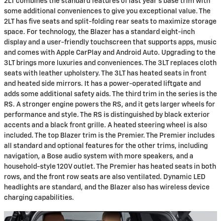
2LT combines the standard features of last year's base trim with
some additional conveniences to give you exceptional value. The
2LT has five seats and split-folding rear seats to maximize storage
space. For technology, the Blazer has a standard eight-inch
display and a user-friendly touchscreen that supports apps, music
and comes with Apple CarPlay and Android Auto. Upgrading to the
3LT brings more luxuries and conveniences. The 3LT replaces cloth
seats with leather upholstery. The 3LT has heated seats in front
and heated side mirrors. It has a power-operated liftgate and
adds some additional safety aids. The third trim in the series is the
RS. A stronger engine powers the RS, and it gets larger wheels for
performance and style. The RS is distinguished by black exterior
accents and a black front grille. A heated steering wheel is also
included. The top Blazer trim is the Premier. The Premier includes
all standard and optional features for the other trims, including
navigation, a Bose audio system with more speakers, and a
household-style 120V outlet. The Premier has heated seats in both
rows, and the front row seats are also ventilated. Dynamic LED
headlights are standard, and the Blazer also has wireless device
charging capabilities.