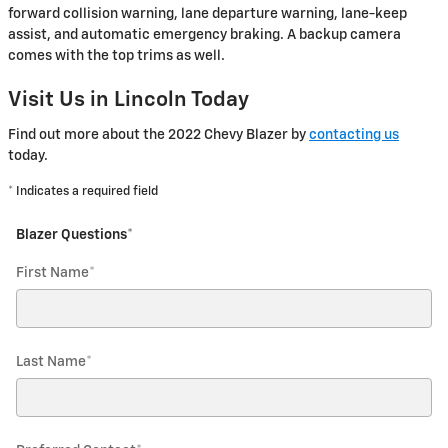
forward collision warning, lane departure warning, lane-keep
assist, and automatic emergency braking. A backup camera
comes with the top trims as well.
Visit Us in Lincoln Today
Find out more about the 2022 Chevy Blazer by
contacting us
today.
* Indicates a required field
Blazer Questions
*
First Name
*
Last Name
*