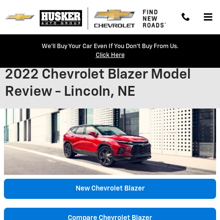
Skip to main content
We'll Buy Your Car Even If You Don't Buy From Us.
Click Here
2022 Chevrolet Blazer Model
Review - Lincoln, NE
New Chevrolet Blazer
Compare Chevrolet Blazer