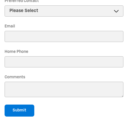
Preferred Contact
*
Email
Home Phone
Comments
Submit