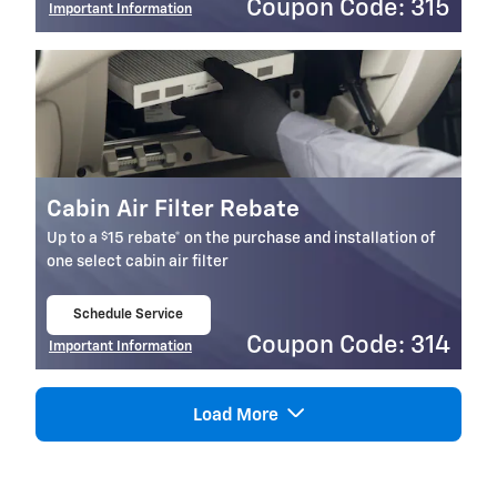
Coupon Code: 315
Important Information
Open Details Modal
Cabin Air Filter Rebate
$
Up to a
15 rebate* on the purchase and installation of
one select cabin air filter
Schedule Service
open in same tab
Coupon Code: 314
Important Information
Open Details Modal
Load More