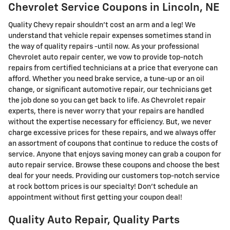
Chevrolet Service Coupons in Lincoln, NE
Quality Chevy repair shouldn't cost an arm and a leg! We
understand that vehicle repair expenses sometimes stand in
the way of quality repairs -until now. As your professional
Chevrolet auto repair center, we vow to provide top-notch
repairs from certified technicians at a price that everyone can
afford. Whether you need brake service, a tune-up or an oil
change, or significant automotive repair, our technicians get
the job done so you can get back to life. As Chevrolet repair
experts, there is never worry that your repairs are handled
without the expertise necessary for efficiency. But, we never
charge excessive prices for these repairs, and we always offer
an assortment of coupons that continue to reduce the costs of
service. Anyone that enjoys saving money can grab a coupon for
auto repair service. Browse these coupons and choose the best
deal for your needs. Providing our customers top-notch service
at rock bottom prices is our specialty! Don't schedule an
appointment without first getting your coupon deal!
Quality Auto Repair, Quality Parts