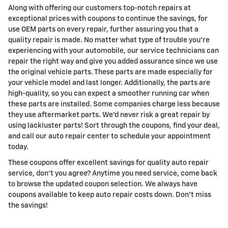
Along with offering our customers top-notch repairs at
exceptional prices with coupons to continue the savings, for
use OEM parts on every repair, further assuring you that a
quality repair is made. No matter what type of trouble you're
experiencing with your automobile, our service technicians can
repair the right way and give you added assurance since we use
the original vehicle parts. These parts are made especially for
your vehicle model and last longer. Additionally, the parts are
high-quality, so you can expect a smoother running car when
these parts are installed. Some companies charge less because
they use aftermarket parts. We'd never risk a great repair by
using lackluster parts! Sort through the coupons, find your deal,
and call our auto repair center to schedule your appointment
today.
These coupons offer excellent savings for quality auto repair
service, don't you agree? Anytime you need service, come back
to browse the updated coupon selection. We always have
coupons available to keep auto repair costs down. Don't miss
the savings!