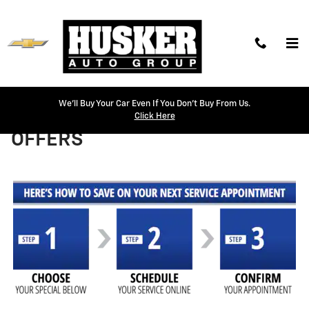
Skip to main content
We'll Buy Your Car Even If You Don't Buy From Us.
HUSKER SERVICE COUPONS &
Click Here
OFFERS