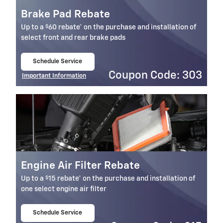
Brake Pad Rebate
$
Up to a
60 rebate* on the purchase and installation of
select front and rear brake pads
Schedule Service
open in same tab
Coupon Code: 303
Important Information
Open Details Modal
Engine Air Filter Rebate
$
Up to a
15 rebate* on the purchase and installation of
one select engine air filter
Schedule Service
open in same tab