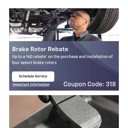
Brake Rotor Rebate
$
Up to a
60 rebate* on the purchase and installation of
four select brake rotors
Schedule Service
open in same tab
Coupon Code: 318
Important Information
Open Details Modal