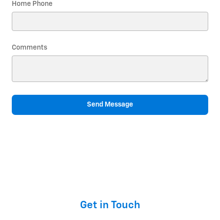
Home Phone
Comments
Send Message
Get in Touch