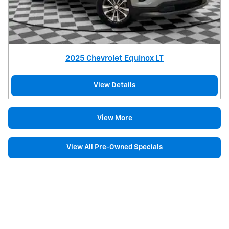
2025 Chevrolet Equinox LT
View Details
View More
View All Pre-Owned Specials