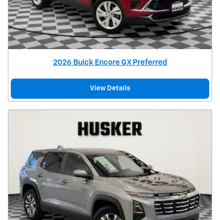
2026 Buick Encore GX Preferred
View Details