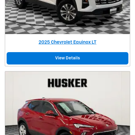
2025 Chevrolet Equinox LT
View Details