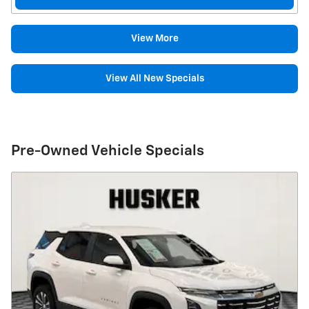
View More
View All New Specials
Pre-Owned Vehicle Specials