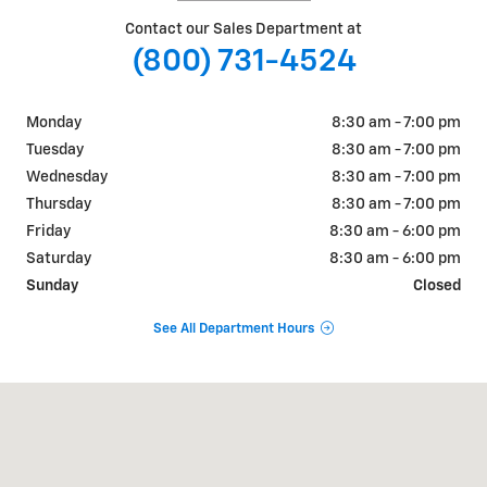
Contact our Sales Department at
(800) 731-4524
Monday
8:30 am - 7:00 pm
Tuesday
8:30 am - 7:00 pm
Wednesday
8:30 am - 7:00 pm
Thursday
8:30 am - 7:00 pm
Friday
8:30 am - 6:00 pm
Saturday
8:30 am - 6:00 pm
Sunday
Closed
See All Department Hours
Visit us at: 6833 Telluride Drive Lincoln, NE 68521