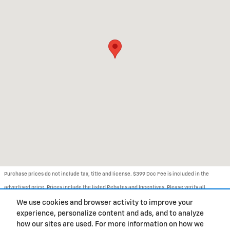
Purchase prices do not include tax, title and license. $399 Doc Fee is included in the
advertised price. Prices include the listed Rebates and Incentives. Please verify all
information. We are not responsible for typographical, technical, or misprint errors.
We use cookies and browser activity to improve your
experience, personalize content and ads, and to analyze
Inventory is subject to prior sale. Contact us via phone or email for more details.
how our sites are used. For more information on how we