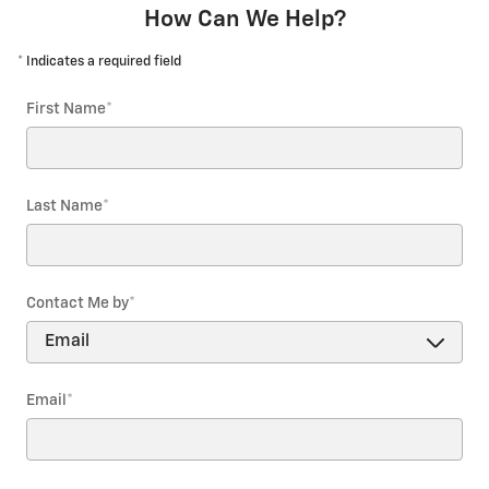
How Can We Help?
* Indicates a required field
First Name
*
Last Name
*
Contact Me by
*
Email
*