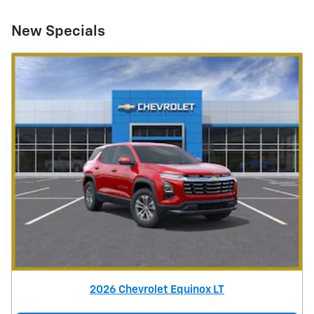
New Specials
2026 Chevrolet Equinox LT