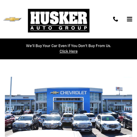
Skip to main content
We'll Buy Your Car Even If You Don't Buy From Us.
Weekly Offers
Click Here