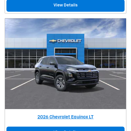
View Details
2026 Chevrolet Equinox LT