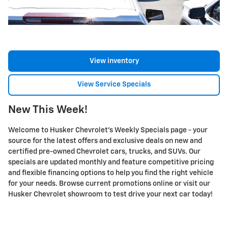
View inventory
View Service Specials
New This Week!
Welcome to Husker Chevrolet's Weekly Specials page - your
source for the latest offers and exclusive deals on new and
certified pre-owned Chevrolet cars, trucks, and SUVs. Our
specials are updated monthly and feature competitive pricing
and flexible financing options to help you find the right vehicle
for your needs. Browse current promotions online or visit our
Husker Chevrolet showroom to test drive your next car today!