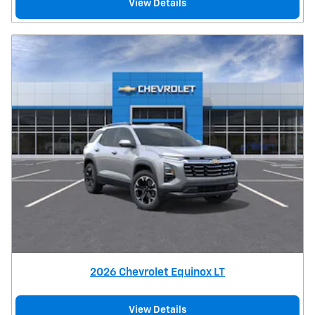
View Details
2026 Chevrolet Equinox LT
View Details