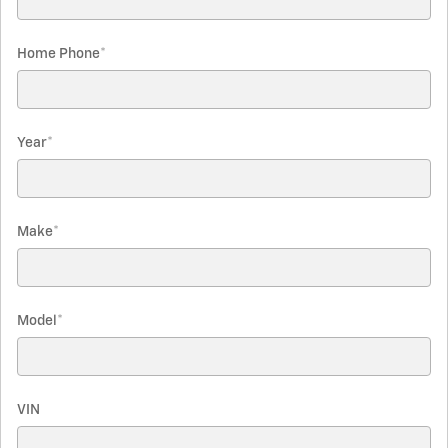
Home Phone
*
Year
*
Make
*
Model
*
VIN