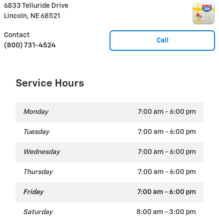
6833 Telluride Drive
Lincoln
,
NE
68521
Contact
Call
(800) 731-4524
Service Hours
Monday
7:00 am - 6:00 pm
Tuesday
7:00 am - 6:00 pm
Wednesday
7:00 am - 6:00 pm
Thursday
7:00 am - 6:00 pm
Friday
7:00 am - 6:00 pm
Saturday
8:00 am - 3:00 pm