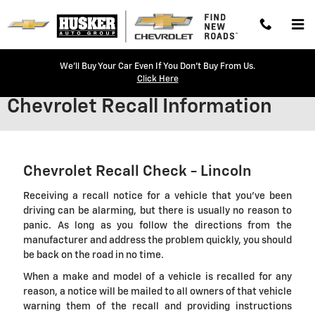
Skip to main content
We'll Buy Your Car Even If You Don't Buy From Us.
Click Here
Chevrolet Recall Information
Chevrolet Recall Check - Lincoln
Receiving a recall notice for a vehicle that you've been
driving can be alarming, but there is usually no reason to
panic. As long as you follow the directions from the
manufacturer and address the problem quickly, you should
be back on the road in no time.
When a make and model of a vehicle is recalled for any
reason, a notice will be mailed to all owners of that vehicle
warning them of the recall and providing instructions