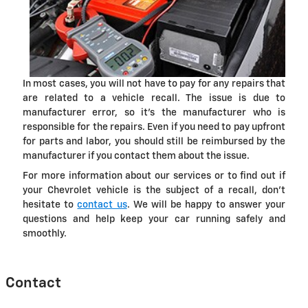
In most cases, you will not have to pay for any repairs that
are related to a vehicle recall. The issue is due to
manufacturer error, so it's the manufacturer who is
responsible for the repairs. Even if you need to pay upfront
for parts and labor, you should still be reimbursed by the
manufacturer if you contact them about the issue.
For more information about our services or to find out if
your Chevrolet vehicle is the subject of a recall, don't
hesitate to
contact us
. We will be happy to answer your
questions and help keep your car running safely and
smoothly.
Contact