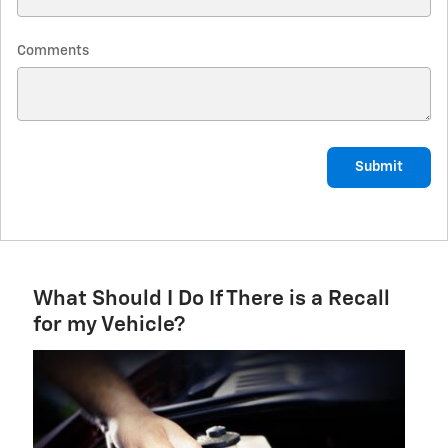
Comments
Submit
What Should I Do If There is a Recall
for my Vehicle?