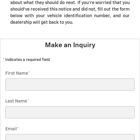
about what they should do next. If you're worried that you
should've received this notice and did not, fill out the form
below with your vehicle identification number, and our
dealership will get back to you.
Make an Inquiry
* Indicates a required field
First Name
*
Last Name
*
Email
*