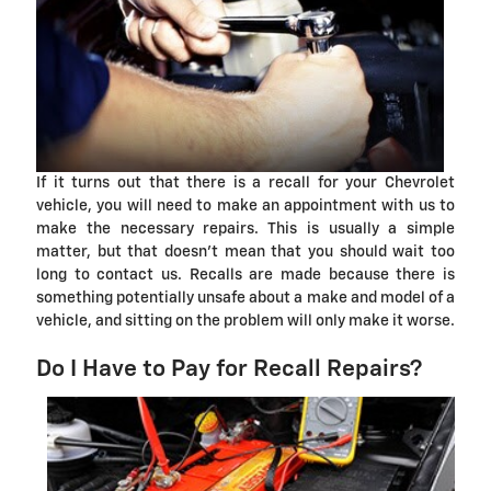
If it turns out that there is a recall for your Chevrolet
vehicle, you will need to make an appointment with us to
make the necessary repairs. This is usually a simple
matter, but that doesn't mean that you should wait too
long to contact us. Recalls are made because there is
something potentially unsafe about a make and model of a
vehicle, and sitting on the problem will only make it worse.
Do I Have to Pay for Recall Repairs?