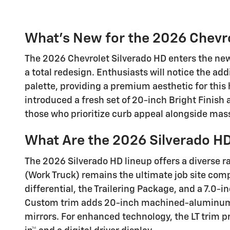
What's New for the 2026 Chevro
The 2026 Chevrolet Silverado HD enters the ne
a total redesign. Enthusiasts will notice the addi
palette, providing a premium aesthetic for thi
introduced a fresh set of 20-inch Bright Finish
those who prioritize curb appeal alongside mass
What Are the 2026 Silverado HD
The 2026 Silverado HD lineup offers a diverse r
(Work Truck) remains the ultimate job site com
differential, the Trailering Package, and a 7.0
Custom trim adds 20-inch machined-aluminum w
mirrors. For enhanced technology, the LT trim p