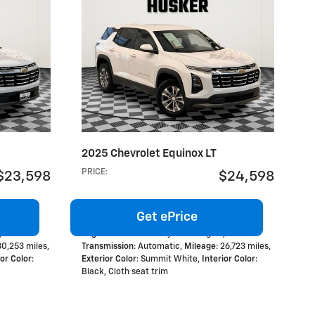
2025 Chevrolet Equinox LT
PRICE
:
$23,598
$24,598
Get ePrice
,
Engine
: 1.5L Turbo 4-cylinder engine
,
 30,253 miles
,
Transmission
: Automatic
,
Mileage
: 26,723 miles
,
ior Color
:
Exterior Color
: Summit White
,
Interior Color
:
Black, Cloth seat trim