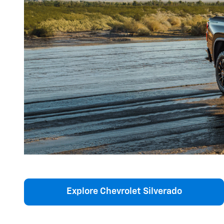
Explore Chevrolet Silverado