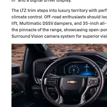
in™ and a digital driver display.
The LTZ trim steps into luxury territory with p
climate control. Off-road enthusiasts should lo
lift, Multimatic DSSV dampers, and 35-inch all-t
the pinnacle of the range, showcasing open-po
Surround Vision camera system for superior visib