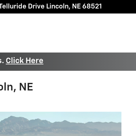
elluride Drive
Lincoln
,
NE
68521
s.
Click Here
oln, NE