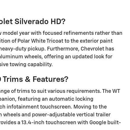
let Silverado HD?
w model year with focused refinements rather than
tion of Polar White Tricoat to the exterior paint
s heavy-duty pickup. Furthermore, Chevrolet has
 aluminum wheels, offering an updated look for
ive towing capability.
 Trims & Features?
ange of trims to suit various requirements. The WT
panion, featuring an automatic locking
-inch infotainment touchscreen. Moving to the
heels and power-adjustable vertical trailer
rovides a 13.4-inch touchscreen with Google built-