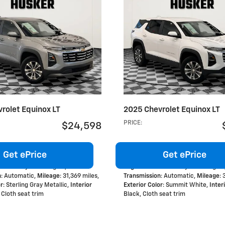
rolet Equinox LT
2025 Chevrolet Equinox LT
PRICE
:
$24,598
Get ePrice
Get ePrice
 Turbo 4-cylinder engine
,
Engine
: 1.5L Turbo 4-cylinder engine
n
: Automatic
,
Mileage
: 31,369 miles
,
Transmission
: Automatic
,
Mileage
:
or
: Sterling Gray Metallic
,
Interior
Exterior Color
: Summit White
,
Inter
, Cloth seat trim
Black, Cloth seat trim