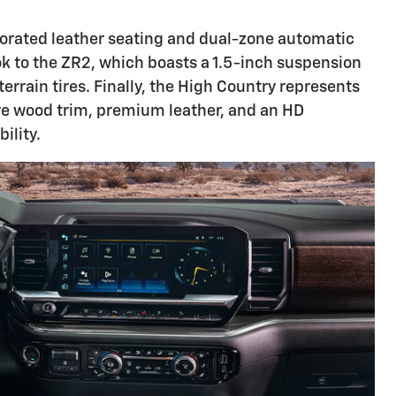
erforated leather seating and dual-zone automatic
ok to the ZR2, which boasts a 1.5-inch suspension
errain tires. Finally, the High Country represents
re wood trim, premium leather, and an HD
ility.