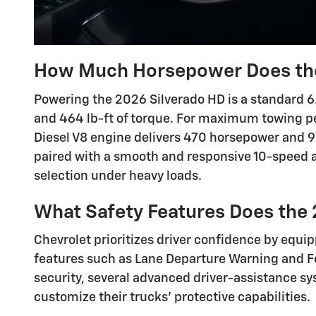
How Much Horsepower Does the
Powering the 2026 Silverado HD is a standard 6
and 464 lb-ft of torque. For maximum towing p
Diesel V8 engine delivers 470 horsepower and 97
paired with a smooth and responsive 10-speed 
selection under heavy loads.
What Safety Features Does the 
Chevrolet prioritizes driver confidence by equi
features such as Lane Departure Warning and Fo
security, several advanced driver-assistance sy
customize their trucks' protective capabilities.