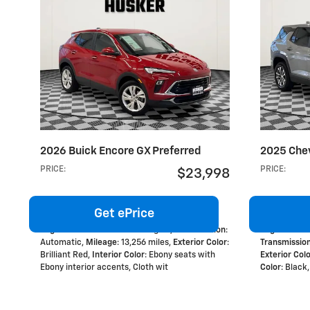
2026 Buick Encore GX Preferred
2025 Chev
PRICE
:
PRICE
:
$23,998
Get ePrice
Engine
: 1.3L ECOTEC Turbo engine
,
Transmission
:
Engine
: 1.5L
Automatic
,
Mileage
: 13,256 miles
,
Exterior Color
:
Transmissio
Brilliant Red
,
Interior Color
: Ebony seats with
Exterior Col
Ebony interior accents, Cloth wit
Color
: Black