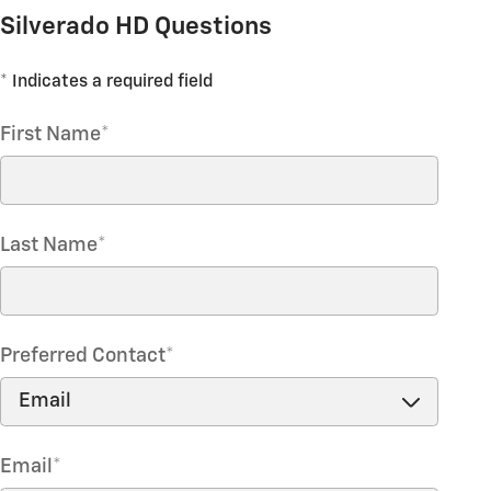
Silverado HD Questions
* Indicates a required field
First Name
*
Last Name
*
Preferred Contact
*
Email
*