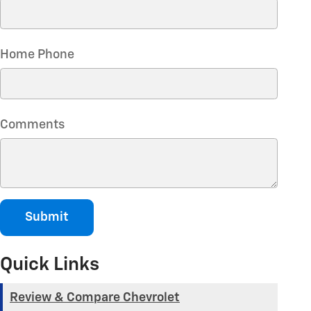
Home Phone
Comments
Submit
Quick Links
Review & Compare Chevrolet