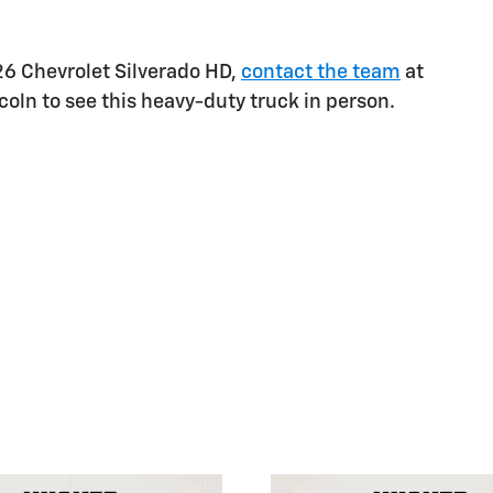
026 Chevrolet Silverado HD,
contact the team
at
coln to see this heavy-duty truck in person.