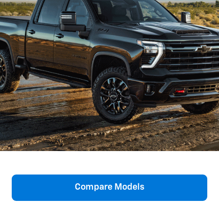
Compare Models