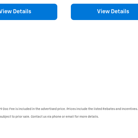
View Details
View Details
99 Doc Fee is included in the advertised price. Prices include the listed Rebates and Incentives.
 subject to prior sale. Contact us via phone or email for more details.