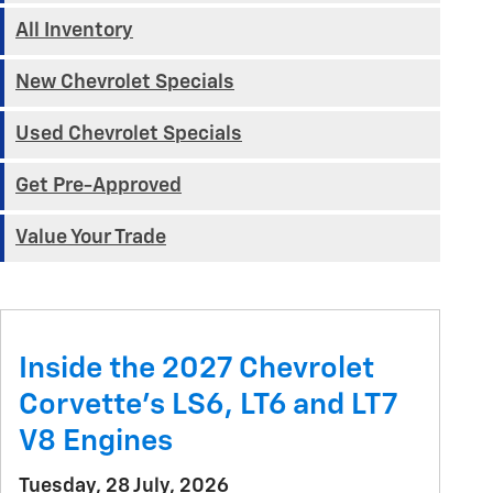
All Inventory
New Chevrolet Specials
Used Chevrolet Specials
Get Pre-Approved
Value Your Trade
Inside the 2027 Chevrolet
Corvette’s LS6, LT6 and LT7
V8 Engines
Tuesday, 28 July, 2026