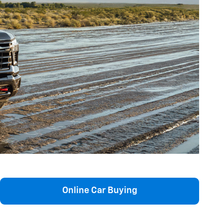
Online Car Buying