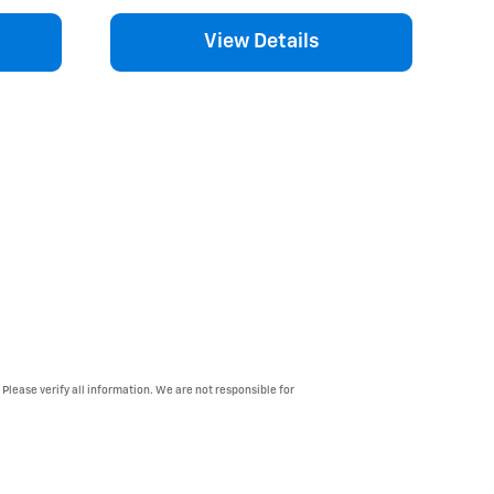
View Details
 Please verify all information. We are not responsible for