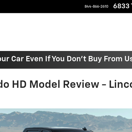
6833 T
844-866-2610
our Car Even If You Don't Buy From U
do HD Model Review - Linc