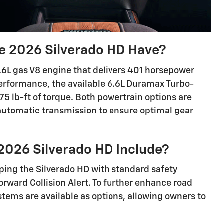
 2026 Silverado HD Have?
.6L gas V8 engine that delivers 401 horsepower
erformance, the available 6.6L Duramax Turbo-
5 lb-ft of torque. Both powertrain options are
automatic transmission to ensure optimal gear
2026 Silverado HD Include?
pping the Silverado HD with standard safety
rward Collision Alert. To further enhance road
stems are available as options, allowing owners to