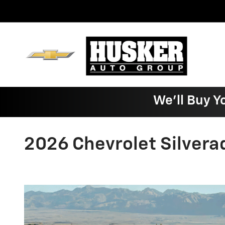
Skip to main content
We'll Buy Y
2026 Chevrolet Silvera