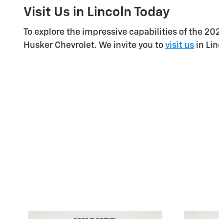
Visit Us in Lincoln Today
To explore the impressive capabilities of the 2
Husker Chevrolet. We invite you to
visit us
in Lin