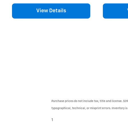
View Details
Purchase prices do not include tax, title and license. $3
typographical, technical, or misprint errors. Inventory is
1