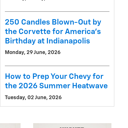
250 Candles Blown-Out by
the Corvette for America's
Birthday at Indianapolis
Monday, 29 June, 2026
How to Prep Your Chevy for
the 2026 Summer Heatwave
Tuesday, 02 June, 2026