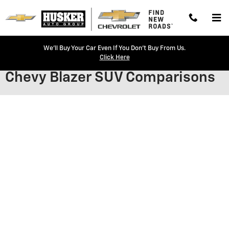
Skip to main content
We'll Buy Your Car Even If You Don't Buy From Us.
Click Here
Chevy Blazer SUV Comparisons