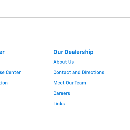
er
Our Dealership
About Us
se Center
Contact and Directions
tion
Meet Our Team
Careers
Links