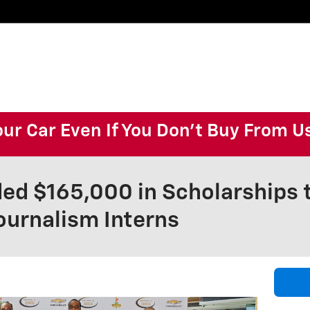
our Car Even If You Don't Buy From U
ed $165,000 in Scholarships
ournalism Interns