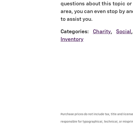
questions about this topic or 
area, you can even stop by an
to assist you.
Categories
:
Charity
,
Social
,
Inventory
Purchase prices do not include tax, title and licens
responsible for typographical, technical, or misprint