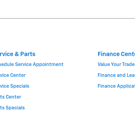
rvice & Parts
Finance Cent
hedule Service Appointment
Value Your Trade
vice Center
Finance and Lea
vice Specials
Finance Applica
ts Center
ts Specials