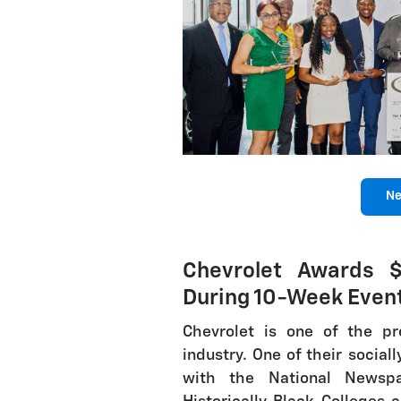
Ne
Chevrolet Awards $
During 10-Week Even
Chevrolet is one of the p
industry. One of their sociall
with the National Newspa