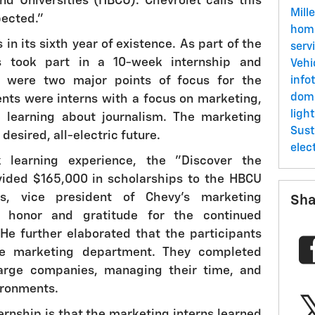
and Universities (HBCU). Chevrolet calls this
Mill
pected."
ho
in its sixth year of existence. As part of the
serv
s took part in a 10-week internship and
Vehi
e were two major points of focus for the
info
dom
dents were interns with a focus on marketing,
ligh
 learning about journalism. The marketing
Sust
desired, all-electric future.
elec
 learning experience, the "Discover the
vided $165,000 in scholarships to the HBCU
os, vice president of Chevy's marketing
Sha
s honor and gratitude for the continued
He further elaborated that the participants
e marketing department. They completed
large companies, managing their time, and
ironments.
ternship is that the marketing interns learned