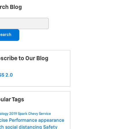
rch Blog
ch Blog
earch
scribe to Our Blog
S 2.0
ular Tags
ology
2019 Spark
Chevy
Service
cise
Performance
appearance
lth
social distancing
Safety