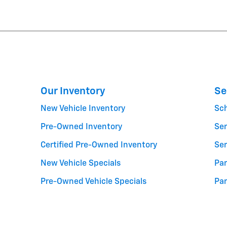
Our Inventory
Se
New Vehicle Inventory
Sc
Pre-Owned Inventory
Ser
Certified Pre-Owned Inventory
Ser
New Vehicle Specials
Par
Pre-Owned Vehicle Specials
Par