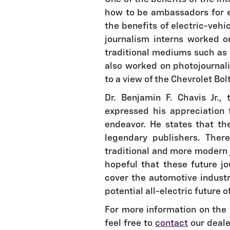
how to be ambassadors for el
the benefits of electric-veh
journalism interns worked on
traditional mediums such as 
also worked on photojournali
to a view of the Chevrolet Bolt
Dr. Benjamin F. Chavis Jr.
expressed his appreciation f
endeavor. He states that th
legendary publishers. The
traditional and more modern 
hopeful that these future jo
cover the automotive industr
potential all-electric future o
For more information on the 
feel free to
contact
our deale