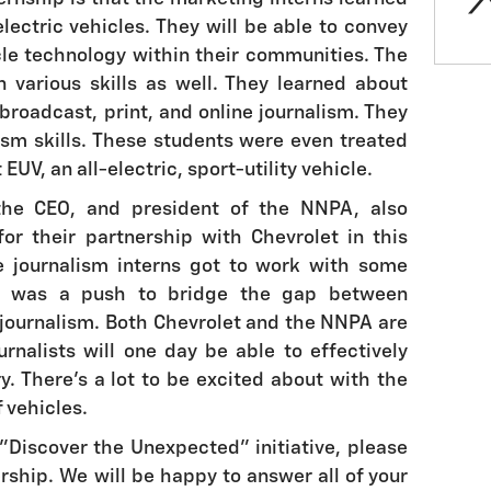
ectric vehicles. They will be able to convey
icle technology within their communities. The
 various skills as well. They learned about
broadcast, print, and online journalism. They
sm skills. These students were even treated
 EUV, an all-electric, sport-utility vehicle.
, the CEO, and president of the NNPA, also
or their partnership with Chevrolet in this
e journalism interns got to work with some
re was a push to bridge the gap between
journalism. Both Chevrolet and the NNPA are
urnalists will one day be able to effectively
y. There's a lot to be excited about with the
f vehicles.
"Discover the Unexpected" initiative, please
rship. We will be happy to answer all of your