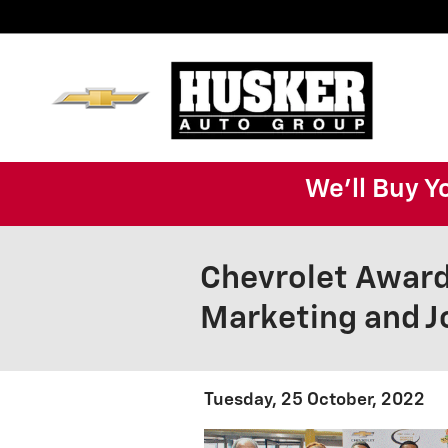
Skip to main content
We'll Buy Y
Chevrolet Award
Marketing and J
Tuesday, 25 October, 2022