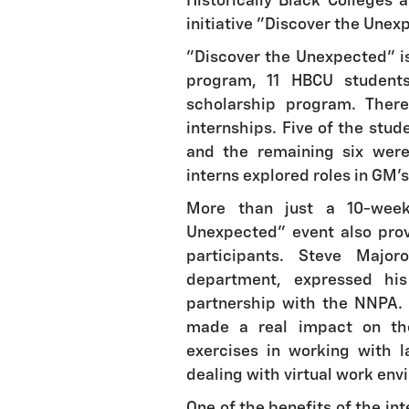
Historically Black Colleges 
initiative "Discover the Unex
"Discover the Unexpected" is 
program, 11 HBCU student
scholarship program. Ther
internships. Five of the stu
and the remaining six were
interns explored roles in GM's 
More than just a 10-week
Unexpected" event also pro
participants. Steve Major
department, expressed hi
partnership with the NNPA. 
made a real impact on th
exercises in working with 
dealing with virtual work env
One of the benefits of the in