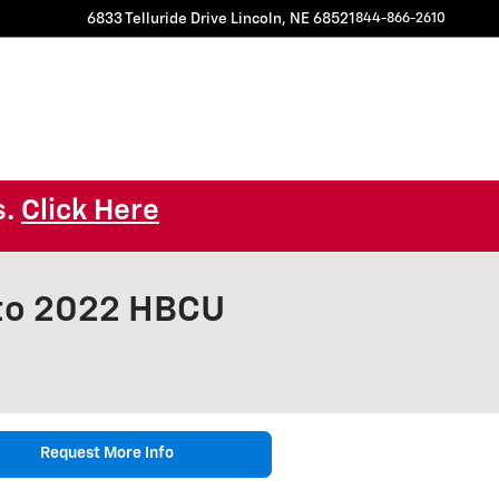
6833 Telluride Drive
Lincoln
,
NE
68521
844-866-2610
s.
Click Here
 to 2022 HBCU
Request More Info