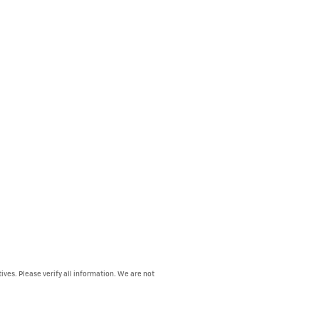
ives. Please verify all information. We are not