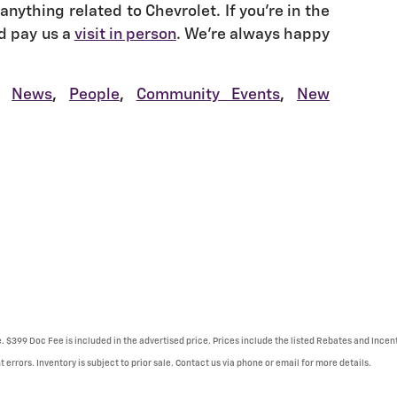
anything related to Chevrolet. If you're in the
d pay us a
visit in person
. We're always happy
News
,
People
,
Community Events
,
New
e. $399 Doc Fee is included in the advertised price. Prices include the listed Rebates and Incent
 errors. Inventory is subject to prior sale. Contact us via phone or email for more details.