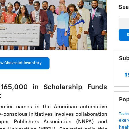
Sea
Sear
S
Sub
w Chevrolet Inventory
RS
165,000 in Scholarship Funds
t
Pop
remier names in the American automotive
y-conscious initiatives involves collaboration
Techn
exer
per Publishers Association (NNPA) and
hea