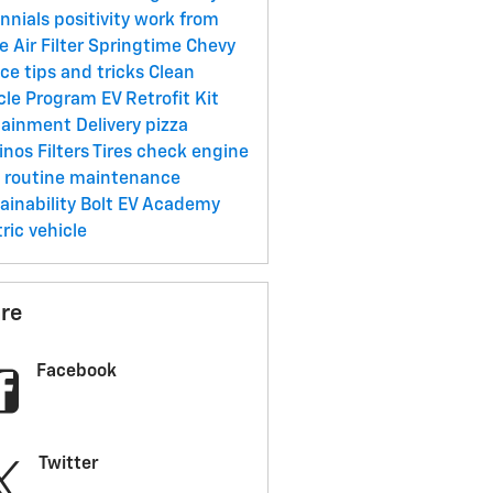
ennials
positivity
work from
me
Air Filter
Springtime
Chevy
ice
tips and tricks
Clean
cle Program
EV Retrofit Kit
tainment
Delivery
pizza
inos
Filters
Tires
check engine
t
routine maintenance
ainability
Bolt EV Academy
tric vehicle
re
Facebook
Twitter