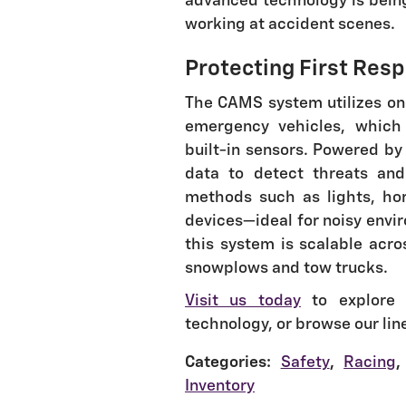
advanced technology is bein
working at accident scenes.
Protecting First Res
The CAMS system utilizes one
emergency vehicles, which 
built-in sensors. Powered by 
data to detect threats and
methods such as lights, hor
devices—ideal for noisy envi
this system is scalable acro
snowplows and tow trucks.
Visit us today
to explore C
technology, or browse our lin
Categories
:
Safety
,
Racing
,
Inventory