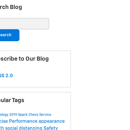
rch Blog
ch Blog
earch
scribe to Our Blog
S 2.0
ular Tags
ology
2019 Spark
Chevy
Service
cise
Performance
appearance
lth
social distancing
Safety