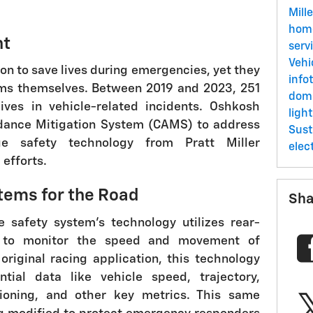
Mill
ho
nt
serv
Vehi
on to save lives during emergencies, yet they
info
ims themselves. Between 2019 and 2023, 251
dom
lives in vehicle-related incidents. Oshkosh
ligh
idance Mitigation System (CAMS) to address
Sust
dge safety technology from Pratt Miller
elec
efforts.
tems for the Road
Sha
e safety system's technology utilizes rear-
 to monitor the speed and movement of
 original racing application, this technology
ntial data like vehicle speed, trajectory,
tioning, and other key metrics. This same