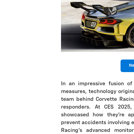
Ne
In an impressive fusion of
measures, technology origina
team behind Corvette Racing
responders. At CES 2025, 
showcased how they're app
prevent accidents involving 
Racing's advanced monito