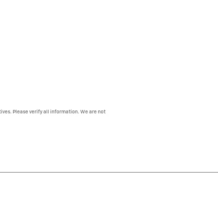
ives. Please verify all information. We are not