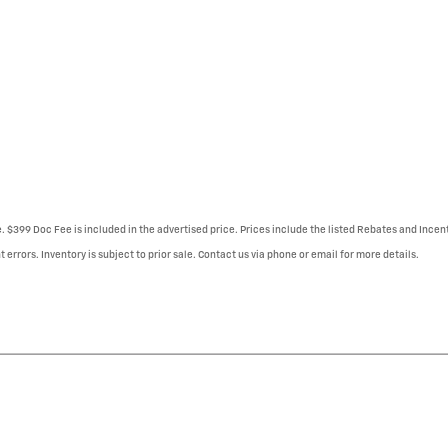
e. $399 Doc Fee is included in the advertised price. Prices include the listed Rebates and Incent
 errors. Inventory is subject to prior sale. Contact us via phone or email for more details.