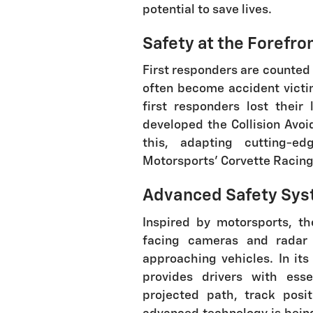
potential to save lives.
Safety at the Forefro
First responders are counted 
often become accident vict
first responders lost their 
developed the Collision Avo
this, adapting cutting-e
Motorsports' Corvette Racing 
Advanced Safety Sys
Inspired by motorsports, th
facing cameras and radar
approaching vehicles. In its
provides drivers with esse
projected path, track posi