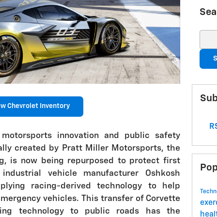
Sea
Sear
S
Sub
w Chevrolet Inventory
RS
 motorsports innovation and public safety
lly created by Pratt Miller Motorsports, the
, is now being repurposed to protect first
Pop
industrial vehicle manufacturer Oshkosh
lying racing-derived technology to help
Techn
emergency vehicles. This transfer of Corvette
exer
ring technology to public roads has the
hea