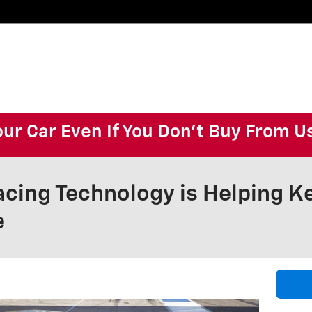
our Car Even If You Don't Buy From U
cing Technology is Helping Ke
e