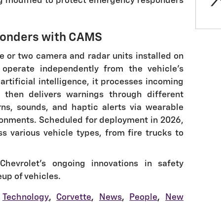
g modified to protect emergency responders
ponders with CAMS
 or two camera and radar units installed on
operate independently from the vehicle's
artificial intelligence, it processes incoming
 then delivers warnings through different
ns, sounds, and haptic alerts via wearable
ronments. Scheduled for deployment in 2026,
ss various vehicle types, from fire trucks to
hevrolet's ongoing innovations in safety
eup of vehicles.
Technology
,
Corvette
,
News
,
People
,
New