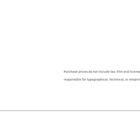
Purchase prices do not include tax, title and licens
responsible for typographical, technical, or misprint