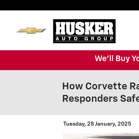
Skip to main content
We'll Buy Y
How Corvette Ra
Responders Saf
Tuesday, 28 January, 2025