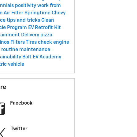
ennials
positivity
work from
me
Air Filter
Springtime
Chevy
ice
tips and tricks
Clean
cle Program
EV Retrofit Kit
tainment
Delivery
pizza
inos
Filters
Tires
check engine
t
routine maintenance
ainability
Bolt EV Academy
tric vehicle
re
Facebook
Twitter