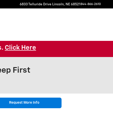
6833 Telluride Drive
Lincoln
,
NE
68521
844-866-2610
s.
Click Here
ep First
Request More Info