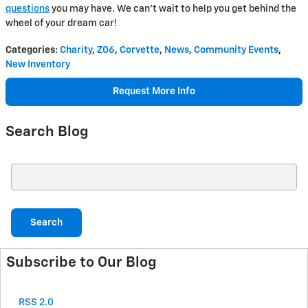
questions
you may have. We can't wait to help you get behind the
wheel of your dream car!
Categories
:
Charity
,
Z06
,
Corvette
,
News
,
Community Events
,
New Inventory
Request More Info
Search Blog
Search Blog
Search
Subscribe to Our Blog
RSS 2.0