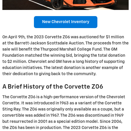
New Chevrolet Inventory
On April 9th, the 2023 Corvette Z06 was auctioned for $1 million
at the Barrett-Jackson Scottsdale Auction. The proceeds from the
sale will benefit the Thurgood Marshall College Fund. The GM
Foundation matched the winning bid, bringing the total donation
to $2 million. Chevrolet and GM have a long history of supporting
education initiatives. The latest donation is another example of
their dedication to giving back to the community.
A Brief History of the Corvette Z06
The Corvette Z06 is a high-performance version of the Chevrolet
Corvette. It was introduced in 1963 as a variant of the Corvette
Sting Ray. The Z06 was originally only available as a coupe, but a
convertible was added in 1967. The Z06 was discontinued in 1969
but resurrected in 2001 as a special edition model. Since 2006,
the Z06 has been in production. The 2023 Corvette Z06 is the