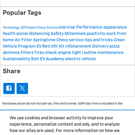
Popular Tags
exercise
Performance
appearance
Technology
2019 Spark
Chevy
Service
health
social distancing
Safety
Millennials
positivity
work from
home
Air Filter
Springtime
Chevy service
tips and tricks
Clean
Vehicle Program
EV Retrofit Kit
infotainment
Delivery
pizza
dominos
Filters
Tires
check engine light
routine maintenance
Sustainability
Bolt EV Academy
electric vehicle
Share
Purchase prices do not include tax, title and license. $399 Doc Fee is included in the
advertised price. Prices include the listed Rebates and Incentives. Please verify all
We use cookies and browser activity to improve your
information. We are not responsible for typographical, technical, or misprint errors.
experience, personalize content and ads, and to analyze
Inventory is subject to prior sale. Contact us via phone or email for more details.
how our sites are used. For more information on how we