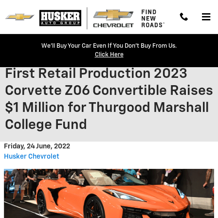
Skip to main content
We'll Buy Your Car Even If You Don't Buy From Us.
Click Here
First Retail Production 2023
Corvette Z06 Convertible Raises
$1 Million for Thurgood Marshall
College Fund
Friday, 24 June, 2022
Husker Chevrolet