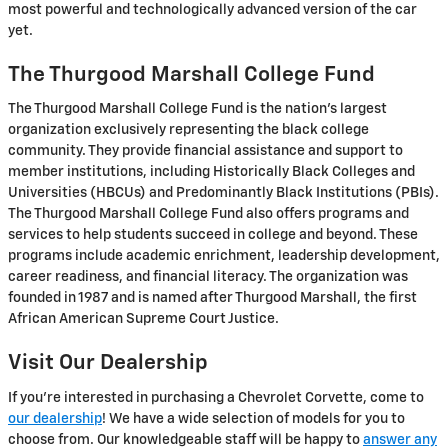
most powerful and technologically advanced version of the car
yet.
The Thurgood Marshall College Fund
The Thurgood Marshall College Fund is the nation's largest
organization exclusively representing the black college
community. They provide financial assistance and support to
member institutions, including Historically Black Colleges and
Universities (HBCUs) and Predominantly Black Institutions (PBIs).
The Thurgood Marshall College Fund also offers programs and
services to help students succeed in college and beyond. These
programs include academic enrichment, leadership development,
career readiness, and financial literacy. The organization was
founded in 1987 and is named after Thurgood Marshall, the first
African American Supreme Court Justice.
Visit Our Dealership
If you're interested in purchasing a Chevrolet Corvette, come to
our dealership
! We have a wide selection of models for you to
choose from. Our knowledgeable staff will be happy to
answer any