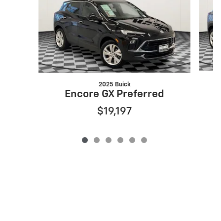
2025 Buick
Encore GX Preferred
$19,197