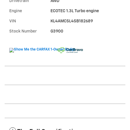
Drivetrain
AWD
Engine
ECOTEC 1.3L Turbo engine
VIN
KL4AMCSL4SB182689
Stock Number
G3900