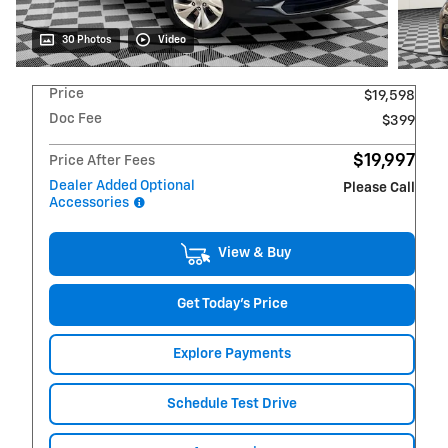
30 Photos
Video
Price
$19,598
Doc Fee
$399
$19,997
Price After Fees
Dealer Added Optional
Please Call
Accessories
View & Buy
Get Today's Price
Explore Payments
Schedule Test Drive