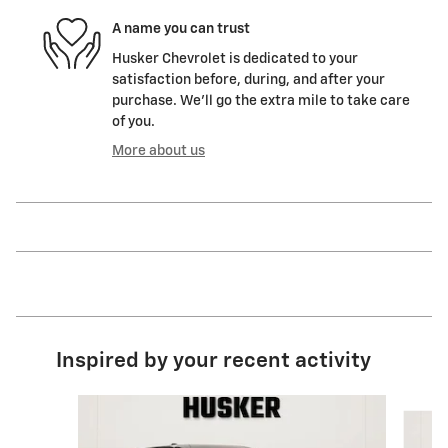
A name you can trust
Husker Chevrolet is dedicated to your
satisfaction before, during, and after your
purchase. We'll go the extra mile to take care
of you.
More about us
Inspired by your recent activity
Slide 1 of 6