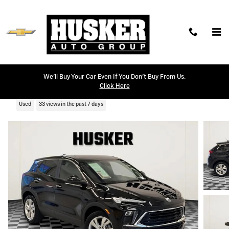
Skip to main content
We'll Buy Your Car Even If You Don't Buy From Us.
2025 Buick Encore GX Preferred
Click Here
Used
33 views in the past 7 days