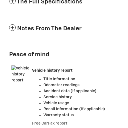
The Full Specifications
Notes From The Dealer
Peace of mind
Vehicle history report
Title information
Odometer readings
Accident data (if applicable)
Service history
Vehicle usage
Recall information (if applicable)
Warranty status
Free CarFax report