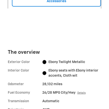
Accessories
The overview
Exterior Color
Ebony Twilight Metallic
Interior Color
Ebony seats with Ebony interior
accents, Cloth wit
Odometer
28,132 miles
Fuel Economy
26/28 MPG City/Hwy
Details
Transmission
Automatic