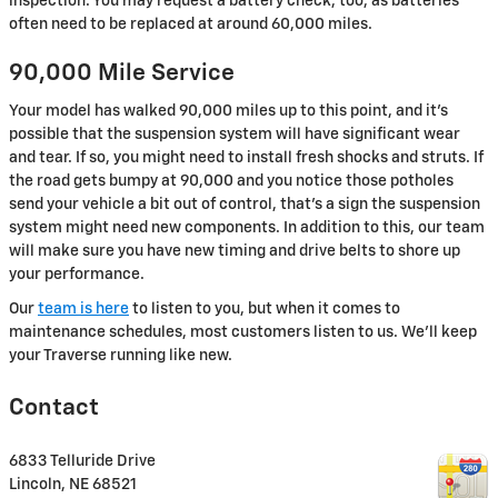
inspection. You may request a battery check, too, as batteries
often need to be replaced at around 60,000 miles.
90,000 Mile Service
Your model has walked 90,000 miles up to this point, and it's
possible that the suspension system will have significant wear
and tear. If so, you might need to install fresh shocks and struts. If
the road gets bumpy at 90,000 and you notice those potholes
send your vehicle a bit out of control, that's a sign the suspension
system might need new components. In addition to this, our team
will make sure you have new timing and drive belts to shore up
your performance.
Our
team is here
to listen to you, but when it comes to
maintenance schedules, most customers listen to us. We'll keep
your Traverse running like new.
Contact
6833 Telluride Drive
Lincoln
,
NE
68521