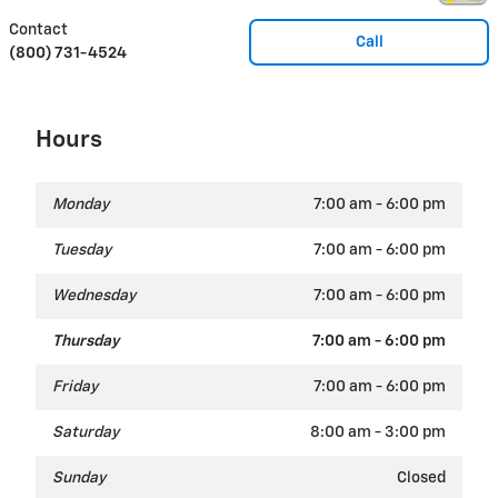
Contact
Call
(800) 731-4524
Hours
Monday
7:00 am - 6:00 pm
Tuesday
7:00 am - 6:00 pm
Wednesday
7:00 am - 6:00 pm
Thursday
7:00 am - 6:00 pm
Friday
7:00 am - 6:00 pm
Saturday
8:00 am - 3:00 pm
Sunday
Closed