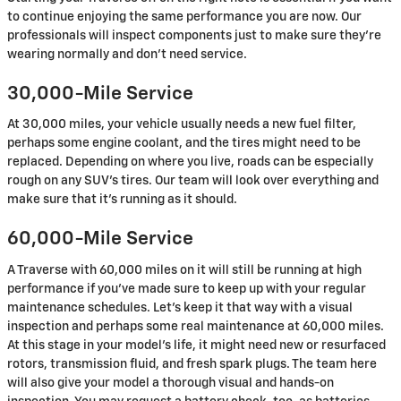
to continue enjoying the same performance you are now. Our
professionals will inspect components just to make sure they're
wearing normally and don't need service.
30,000-Mile Service
At 30,000 miles, your vehicle usually needs a new fuel filter,
perhaps some engine coolant, and the tires might need to be
replaced. Depending on where you live, roads can be especially
rough on any SUV's tires. Our team will look over everything and
make sure that it's running as it should.
60,000-Mile Service
A Traverse with 60,000 miles on it will still be running at high
performance if you've made sure to keep up with your regular
maintenance schedules. Let's keep it that way with a visual
inspection and perhaps some real maintenance at 60,000 miles.
At this stage in your model's life, it might need new or resurfaced
rotors, transmission fluid, and fresh spark plugs. The team here
will also give your model a thorough visual and hands-on