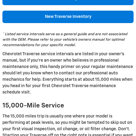
New Traverse Inventory
* Listed service intervals serve as a general guide and are not associated
with the OEM. Please refer to your vehicle's owners manual for optimal
recommendations for your specific model.
Chevrolet Traverse service intervals are listed in your owner's
manual, but if you're an owner who believes in professional
maintenance only, this handy primer on your regular maintenance
should let you know when to contact our professional auto
mechanics for help. Everything starts at about 15,000 miles when
you head in for your first Chevrolet Traverse maintenance
schedule visit.
15,000-Mile Service
The 15,000 miles trip is usually one where your model is
performing at peak levels, so you might be tempted to skip out on
your first visual inspection, oil change, or oil filter change. Don't.
Starting your Traverse off on the right note is essential if you want