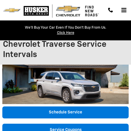
Skip to main content
We'll Buy Your Car Even If You Don't Buy From Us.
Click Here
Chevrolet Traverse Service
Intervals
Schedule Service
Service Coupons