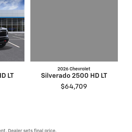
2026 Chevrolet
Silverado 2500 HD LT
HD LT
$64,709
t. Dealer sets final price.