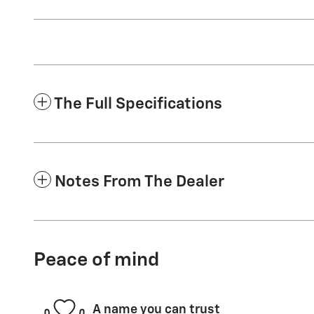
The Full Specifications
Notes From The Dealer
Peace of mind
A name you can trust