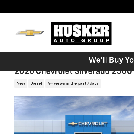
Skip to main content
We'll Buy Y
2026 Chevrolet Silverado 2500
New
Diesel
44 views in the past 7 days