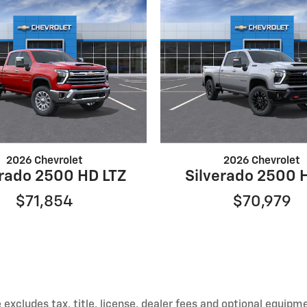
2026 Chevrolet
2026 Chevrolet
erado 2500 HD LTZ
Silverado 2500 
$71,854
$70,979
xcludes tax, title, license, dealer fees and optional equipmen