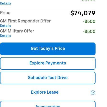
Details
$74,079
Price
GM First Responder Offer
-$500
Details
GM Military Offer
-$500
Details
Get Today's Price
Explore Payments
Schedule Test Drive
Explore Lease