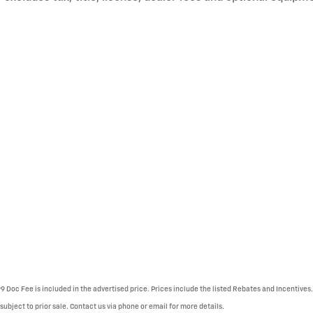
99 Doc Fee is included in the advertised price. Prices include the listed Rebates and Incentives.
 subject to prior sale. Contact us via phone or email for more details.