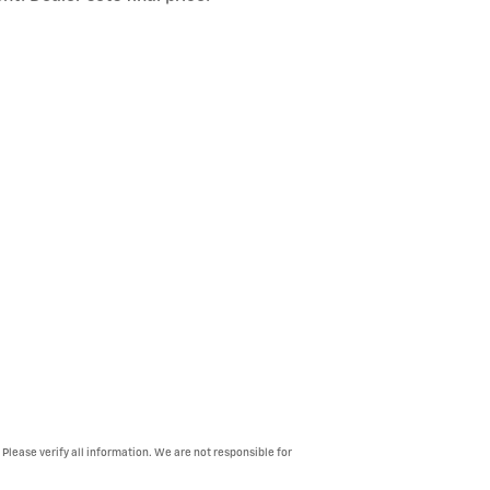
 Please verify all information. We are not responsible for