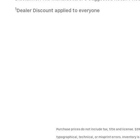
1
Dealer Discount applied to everyone
Purchase prices do not include tax, title and license. $3
typographical, technical, or misprint errors. Inventory is