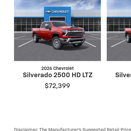
2026 Chevrolet
Silverado 2500 HD LTZ
Silv
$72,399
Disclaimer: The Manufacturer’s Suggested Retail Price e