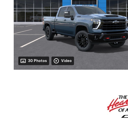
30 Photos
Video