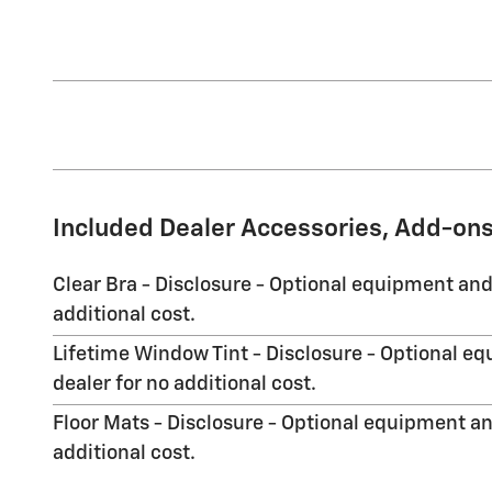
Included Dealer Accessories, Add-ons
Clear Bra - Disclosure - Optional equipment and
additional cost.
Lifetime Window Tint - Disclosure - Optional eq
dealer for no additional cost.
Floor Mats - Disclosure - Optional equipment an
additional cost.