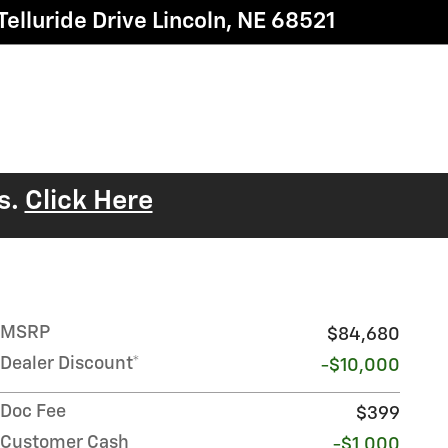
elluride Drive
Lincoln
,
NE
68521
s.
Click Here
MSRP
$84,680
Dealer Discount*
-$10,000
Doc Fee
$399
Customer Cash
-$1,000