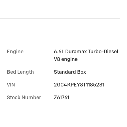
Engine
6.6L Duramax Turbo-Diesel
V8 engine
Bed Length
Standard Box
VIN
2GC4KPEY8T1185281
Stock Number
Z61761