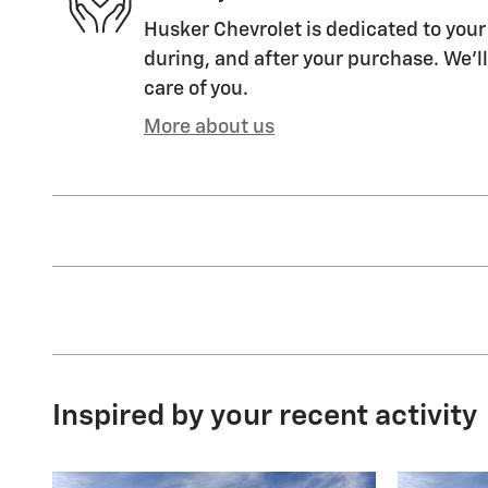
Husker Chevrolet is dedicated to your 
during, and after your purchase. We'll
care of you.
More about us
Inspired by your recent activity