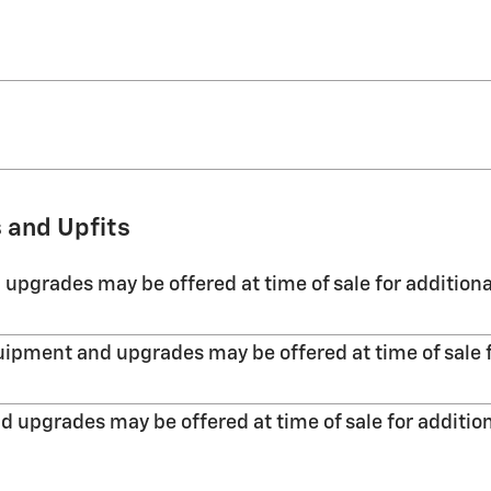
 and Upfits
 upgrades may be offered at time of sale for additiona
uipment and upgrades may be offered at time of sale f
d upgrades may be offered at time of sale for addition