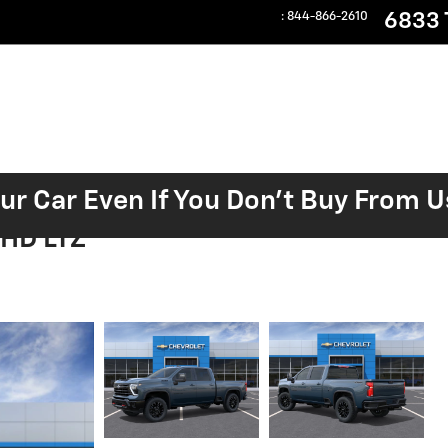
6833 T
:
844-866-2610
our Car Even If You Don't Buy From U
 HD LTZ