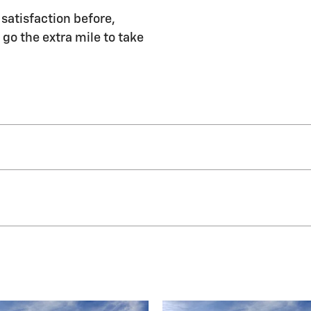
satisfaction before,
 go the extra mile to take