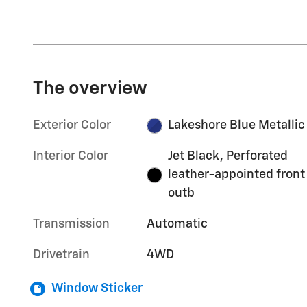
The overview
Exterior Color
Lakeshore Blue Metallic
Interior Color
Jet Black, Perforated
leather-appointed front
outb
Transmission
Automatic
Drivetrain
4WD
Window Sticker