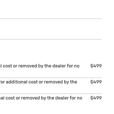
l cost or removed by the dealer for no
$499
or additional cost or removed by the
$499
al cost or removed by the dealer for no
$499