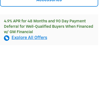
Accessories
4.9% APR for 48 Months and 90 Day Payment
Deferral for Well-Qualified Buyers When Financed
w/ GM Financial
Explore All Offers