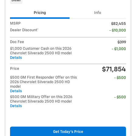
Diesel
Pricing
Info
MSRP
$82,455
Dealer Discount*
- $10,000
Doc Fee
$399
$1,000 Customer Cash on this 2026
- $1,000
Chevrolet Silverado 2500 HD model
Details
$71,854
Price
$500 GM First Responder Offer on this
- $500
2026 Chevrolet Silverado 2500 HD
model
Details
$500 GM Military Offer on this 2026
- $500
Chevrolet Silverado 2500 HD model
Details
Get Today's Price