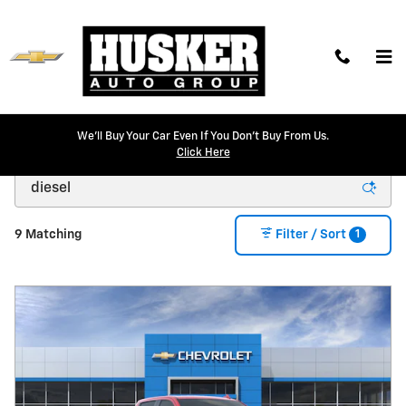
Skip to main content
We'll Buy Your Car Even If You Don't Buy From Us.
New Chevrolet Models for Sale in Lincoln, NE
Click Here
1
9 Matching
Filter / Sort