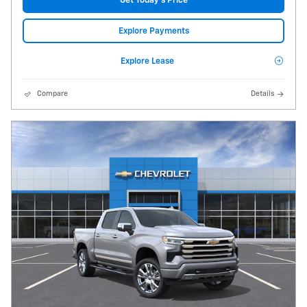
Get Today's Price
Explore Payments
Explore Lease
Compare
Details