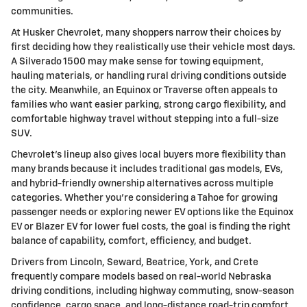
communities.
At Husker Chevrolet, many shoppers narrow their choices by
first deciding how they realistically use their vehicle most days.
A Silverado 1500 may make sense for towing equipment,
hauling materials, or handling rural driving conditions outside
the city. Meanwhile, an Equinox or Traverse often appeals to
families who want easier parking, strong cargo flexibility, and
comfortable highway travel without stepping into a full-size
SUV.
Chevrolet's lineup also gives local buyers more flexibility than
many brands because it includes traditional gas models, EVs,
and hybrid-friendly ownership alternatives across multiple
categories. Whether you're considering a Tahoe for growing
passenger needs or exploring newer EV options like the Equinox
EV or Blazer EV for lower fuel costs, the goal is finding the right
balance of capability, comfort, efficiency, and budget.
Drivers from Lincoln, Seward, Beatrice, York, and Crete
frequently compare models based on real-world Nebraska
driving conditions, including highway commuting, snow-season
confidence, cargo space, and long-distance road-trip comfort.