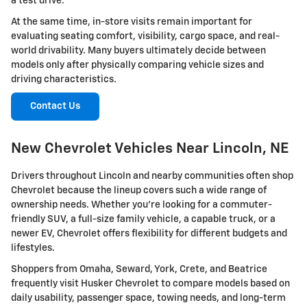
a test drive.
At the same time, in-store visits remain important for
evaluating seating comfort, visibility, cargo space, and real-
world drivability. Many buyers ultimately decide between
models only after physically comparing vehicle sizes and
driving characteristics.
Contact Us
New Chevrolet Vehicles Near Lincoln, NE
Drivers throughout Lincoln and nearby communities often shop
Chevrolet because the lineup covers such a wide range of
ownership needs. Whether you're looking for a commuter-
friendly SUV, a full-size family vehicle, a capable truck, or a
newer EV, Chevrolet offers flexibility for different budgets and
lifestyles.
Shoppers from Omaha, Seward, York, Crete, and Beatrice
frequently visit Husker Chevrolet to compare models based on
daily usability, passenger space, towing needs, and long-term