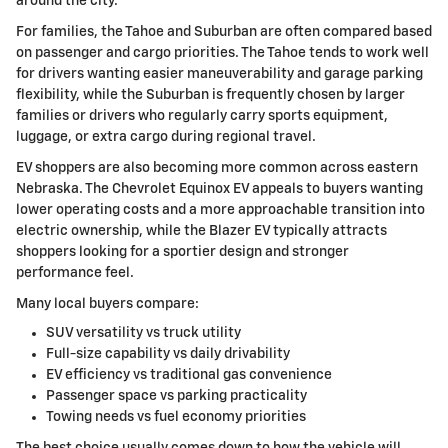
around the city.
For families, the Tahoe and Suburban are often compared based
on passenger and cargo priorities. The Tahoe tends to work well
for drivers wanting easier maneuverability and garage parking
flexibility, while the Suburban is frequently chosen by larger
families or drivers who regularly carry sports equipment,
luggage, or extra cargo during regional travel.
EV shoppers are also becoming more common across eastern
Nebraska. The Chevrolet Equinox EV appeals to buyers wanting
lower operating costs and a more approachable transition into
electric ownership, while the Blazer EV typically attracts
shoppers looking for a sportier design and stronger
performance feel.
Many local buyers compare:
SUV versatility vs truck utility
Full-size capability vs daily drivability
EV efficiency vs traditional gas convenience
Passenger space vs parking practicality
Towing needs vs fuel economy priorities
The best choice usually comes down to how the vehicle will