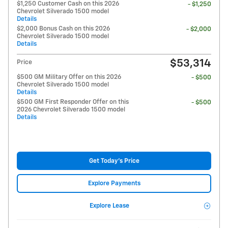
$1,250 Customer Cash on this 2026
- $1,250
Chevrolet Silverado 1500 model
Details
$2,000 Bonus Cash on this 2026
- $2,000
Chevrolet Silverado 1500 model
Details
$53,314
Price
$500 GM Military Offer on this 2026
- $500
Chevrolet Silverado 1500 model
Details
$500 GM First Responder Offer on this
- $500
2026 Chevrolet Silverado 1500 model
Details
Get Today's Price
Explore Payments
Explore Lease