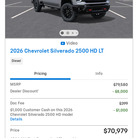
Video
2026 Chevrolet Silverado 2500 HD LT
Diesel
Pricing
Info
MSRP
$79,580
Dealer Discount*
- $8,000
Doc Fee
$399
$1,000 Customer Cash on this 2026
- $1,000
Chevrolet Silverado 2500 HD model
Details
$70,979
Price