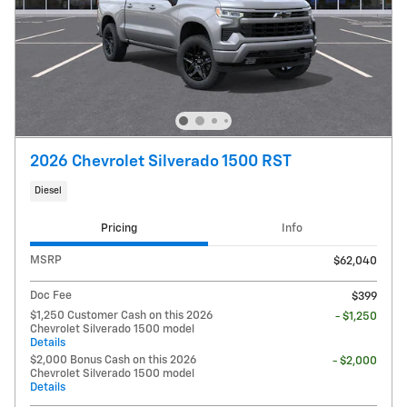
2026 Chevrolet Silverado 1500 RST
Diesel
Pricing
Info
MSRP
$62,040
Doc Fee
$399
$1,250 Customer Cash on this 2026
- $1,250
Chevrolet Silverado 1500 model
Details
$2,000 Bonus Cash on this 2026
- $2,000
Chevrolet Silverado 1500 model
Details