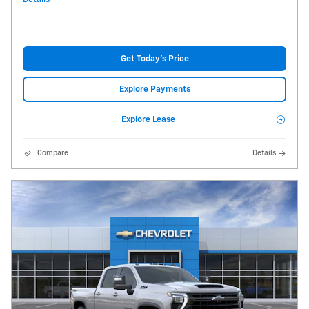
Get Today's Price
Explore Payments
Explore Lease
Compare
Details