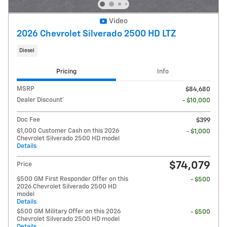
Video
2026 Chevrolet Silverado 2500 HD LTZ
Diesel
Pricing
Info
MSRP
$84,680
Dealer Discount*
- $10,000
Doc Fee
$399
$1,000 Customer Cash on this 2026
- $1,000
Chevrolet Silverado 2500 HD model
Details
$74,079
Price
$500 GM First Responder Offer on this
- $500
2026 Chevrolet Silverado 2500 HD
model
Details
$500 GM Military Offer on this 2026
- $500
Chevrolet Silverado 2500 HD model
Details