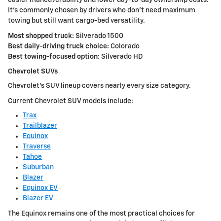
easier maneuverability and lower day-to-day ownership costs.
It's commonly chosen by drivers who don't need maximum
towing but still want cargo-bed versatility.
Most shopped truck:
Silverado 1500
Best daily-driving truck choice:
Colorado
Best towing-focused option:
Silverado HD
Chevrolet SUVs
Chevrolet's SUV lineup covers nearly every size category.
Current Chevrolet SUV models include:
Trax
Trailblazer
Equinox
Traverse
Tahoe
Suburban
Blazer
Equinox EV
Blazer EV
The Equinox remains one of the most practical choices for