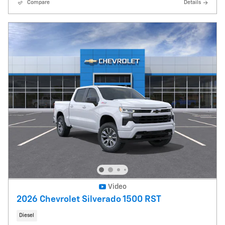
Compare
Details
Video
2026 Chevrolet Silverado 1500 RST
Diesel