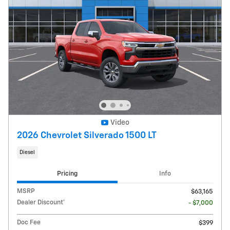
Video
2026 Chevrolet Silverado 1500 LT
Diesel
Pricing
Info
MSRP
$63,165
Dealer Discount*
- $7,000
Doc Fee
$399