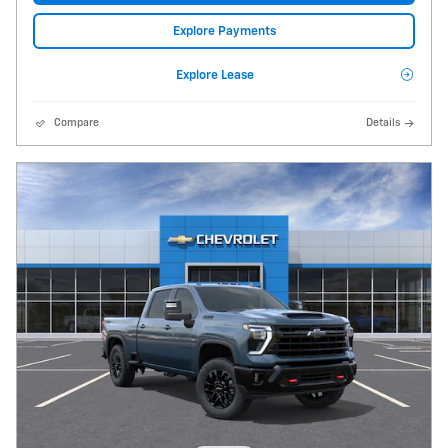
Explore Payments
Explore Lease
Compare
Details