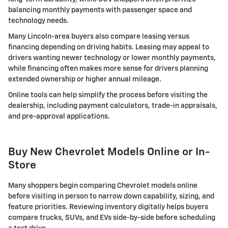
balancing monthly payments with passenger space and
technology needs.
Many Lincoln-area buyers also compare leasing versus
financing depending on driving habits. Leasing may appeal to
drivers wanting newer technology or lower monthly payments,
while financing often makes more sense for drivers planning
extended ownership or higher annual mileage.
Online tools can help simplify the process before visiting the
dealership, including payment calculators, trade-in appraisals,
and pre-approval applications.
Buy New Chevrolet Models Online or In-
Store
Many shoppers begin comparing Chevrolet models online
before visiting in person to narrow down capability, sizing, and
feature priorities. Reviewing inventory digitally helps buyers
compare trucks, SUVs, and EVs side-by-side before scheduling