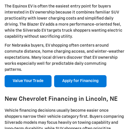
The Equinox EV is often the easiest entry point for buyers
interested in EV ownership because it combines familiar SUV
practicality with lower charging costs and simplified daily
driving. The Blazer EV adds a more performance-oriented feel,
while the Silverado EV targets truck shoppers wanting electric
capability without sacrificing utility.
For Nebraska buyers, EV shopping often centers around
commute distance, home charging access, and winter-weather
expectations. Many local drivers discover that EV ownership
works especially well for predictable daily commuting
patterns.
Value Your Trade
Apply for Financing
New Chevrolet Financing in Lincoln, NE
Vehicle financing decisions usually become easier once
shoppers narrow their vehicle category first. Buyers comparing
Silverado models may focus heavily on towing capability and
long-term durability, while SUV shoppers often prioritize