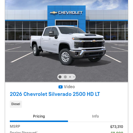
Video
2026 Chevrolet Silverado 2500 HD LT
Diesel
Pricing
Info
MSRP
$73,310