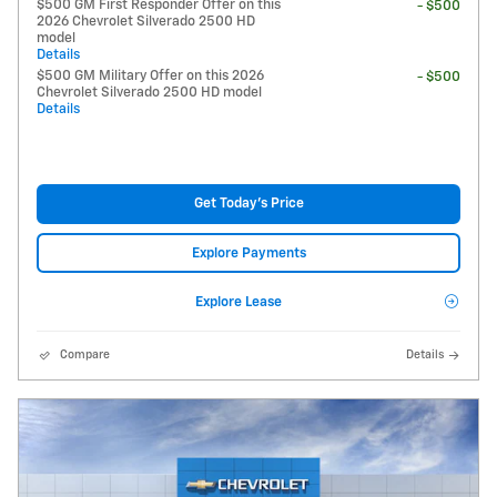
$500 GM First Responder Offer on this
- $500
2026 Chevrolet Silverado 2500 HD
model
Details
$500 GM Military Offer on this 2026
- $500
Chevrolet Silverado 2500 HD model
Details
Get Today's Price
Explore Payments
Explore Lease
Compare
Details