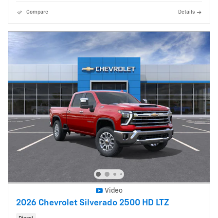
Compare
Details
Video
2026 Chevrolet Silverado 2500 HD LTZ