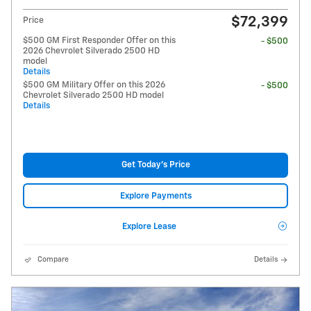
$72,399
Price
$500 GM First Responder Offer on this
- $500
2026 Chevrolet Silverado 2500 HD
model
Details
$500 GM Military Offer on this 2026
- $500
Chevrolet Silverado 2500 HD model
Details
Get Today's Price
Explore Payments
Explore Lease
Compare
Details