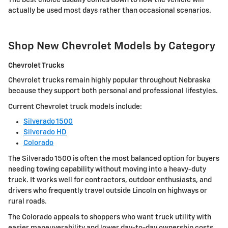
actually be used most days rather than occasional scenarios.
Shop New Chevrolet Models by Category
Chevrolet Trucks
Chevrolet trucks remain highly popular throughout Nebraska
because they support both personal and professional lifestyles.
Current Chevrolet truck models include:
Silverado 1500
Silverado HD
Colorado
The Silverado 1500 is often the most balanced option for buyers
needing towing capability without moving into a heavy-duty
truck. It works well for contractors, outdoor enthusiasts, and
drivers who frequently travel outside Lincoln on highways or
rural roads.
The Colorado appeals to shoppers who want truck utility with