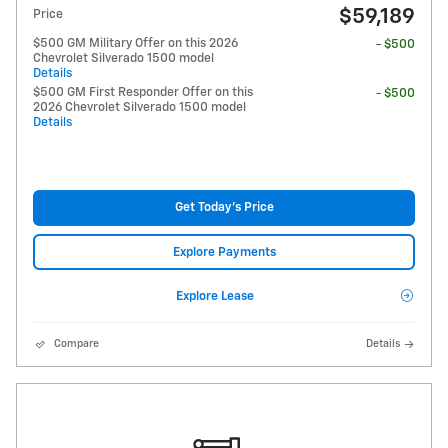
$59,189
Price
$500 GM Military Offer on this 2026
- $500
Chevrolet Silverado 1500 model
Details
$500 GM First Responder Offer on this
- $500
2026 Chevrolet Silverado 1500 model
Details
Get Today's Price
Explore Payments
Explore Lease
Compare
Details