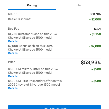
Pricing
Info
MSRP
$63,785
Dealer Discount*
- $7,000
Doc Fee
$399
$1,250 Customer Cash on this 2026
- $1,250
Chevrolet Silverado 1500 model
Details
$2,000 Bonus Cash on this 2026
- $2,000
Chevrolet Silverado 1500 model
Details
$53,934
Price
$500 GM Military Offer on this 2026
- $500
Chevrolet Silverado 1500 model
Details
$500 GM First Responder Offer on this
- $500
2026 Chevrolet Silverado 1500 model
Details