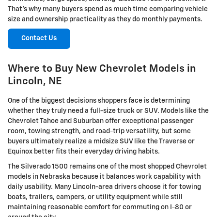
That's why many buyers spend as much time comparing vehicle
size and ownership practicality as they do monthly payments.
Contact Us
Where to Buy New Chevrolet Models in
Lincoln, NE
One of the biggest decisions shoppers face is determining
whether they truly need a full-size truck or SUV. Models like the
Chevrolet Tahoe and Suburban offer exceptional passenger
room, towing strength, and road-trip versatility, but some
buyers ultimately realize a midsize SUV like the Traverse or
Equinox better fits their everyday driving habits.
The Silverado 1500 remains one of the most shopped Chevrolet
models in Nebraska because it balances work capability with
daily usability. Many Lincoln-area drivers choose it for towing
boats, trailers, campers, or utility equipment while still
maintaining reasonable comfort for commuting on I-80 or