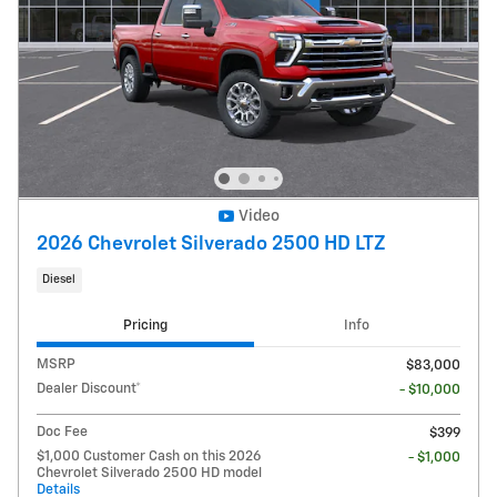
Video
2026 Chevrolet Silverado 2500 HD LTZ
Diesel
Pricing
Info
MSRP
$83,000
Dealer Discount*
- $10,000
Doc Fee
$399
$1,000 Customer Cash on this 2026
- $1,000
Chevrolet Silverado 2500 HD model
Details