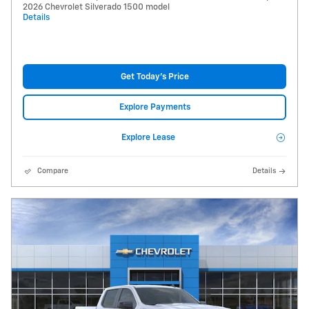
2026 Chevrolet Silverado 1500 model
Details
Get Today's Price
Explore Payments
Explore Lease
Compare
Details