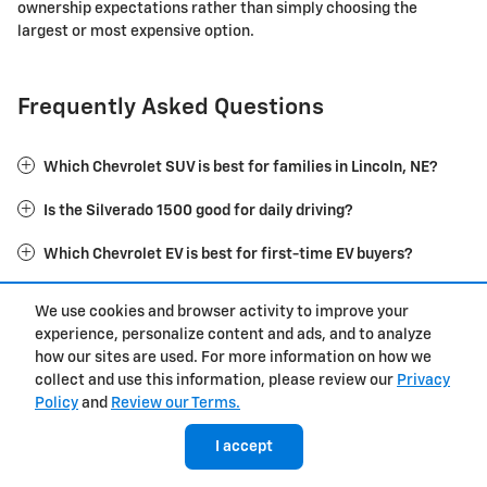
ownership expectations rather than simply choosing the
largest or most expensive option.
Frequently Asked Questions
Which Chevrolet SUV is best for families in Lincoln, NE?
Is the Silverado 1500 good for daily driving?
Which Chevrolet EV is best for first-time EV buyers?
Should I buy a Tahoe or Suburban?
We use cookies and browser activity to improve your
experience, personalize content and ads, and to analyze
Is financing or leasing better for a new Chevrolet?
how our sites are used. For more information on how we
collect and use this information, please review our
Privacy
What Chevrolet models are most popular near Lincoln, NE?
Policy
and
Review our Terms.
I accept
Buy New Chevrolet Models for Sale at
Husker Chevy in Lincoln, NE