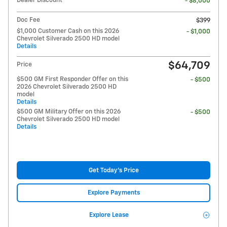
Dealer Discount*
- $8,000
Doc Fee
$399
$1,000 Customer Cash on this 2026
- $1,000
Chevrolet Silverado 2500 HD model
Details
$64,709
Price
$500 GM First Responder Offer on this
- $500
2026 Chevrolet Silverado 2500 HD
model
Details
$500 GM Military Offer on this 2026
- $500
Chevrolet Silverado 2500 HD model
Details
Get Today's Price
Explore Payments
Explore Lease