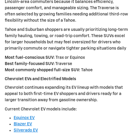
Lincoln-area commuters because it balances efficiency,
passenger comfort, and manageable sizing. The Traverse is
often selected by growing families needing additional third-row
flexibility without the size of a Tahoe.
Tahoe and Suburban shoppers are usually prioritizing long-term
family hauling, towing, or road-trip comfort. These SUVs excel
for larger households but may feel oversized for drivers who
primarily commute or navigate tighter parking situations daily
Most fuel-conscious SUV:
Trax or Equinox
Best family-focused SUV:
Traverse
Most commonly shopped full-size SUV:
Tahoe
Chevrolet EVs and Electrified Models
Chevrolet continues expanding its EV lineup with models that
appeal to both first-time EV shoppers and drivers ready for a
larger transition away from gasoline ownership.
Current Chevrolet EV models include:
Equinox EV
Blazer EV
Silverado EV