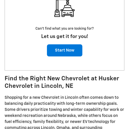
Can't find what you are looking for?
Let us get it for you!
Start Now
Find the Right New Chevrolet at Husker
Chevrolet in Lincoln, NE
Shopping for a new Chevrolet in Lincoln often comes down to
balancing daily practicality with long-term ownership goals.
Some drivers prioritize towing and winter capability for work or
weekend recreation around Nebraska, while others focus on
fuel efficiency, family flexibility, or newer EV technology for
commuting across Lincoln, Omaha, and surrounding