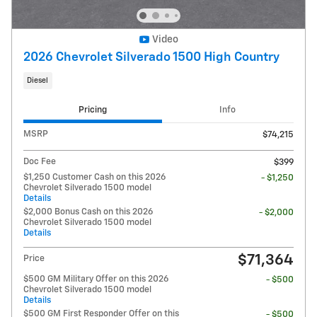
Video
2026 Chevrolet Silverado 1500 High Country
Diesel
Pricing
Info
MSRP
$74,215
Doc Fee
$399
$1,250 Customer Cash on this 2026
- $1,250
Chevrolet Silverado 1500 model
Details
$2,000 Bonus Cash on this 2026
- $2,000
Chevrolet Silverado 1500 model
Details
$71,364
Price
$500 GM Military Offer on this 2026
- $500
Chevrolet Silverado 1500 model
Details
$500 GM First Responder Offer on this
- $500