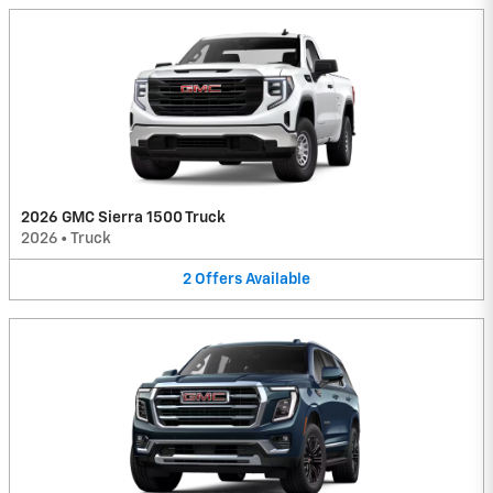
2026 GMC Sierra 1500 Truck
2026
•
Truck
2
Offers
Available