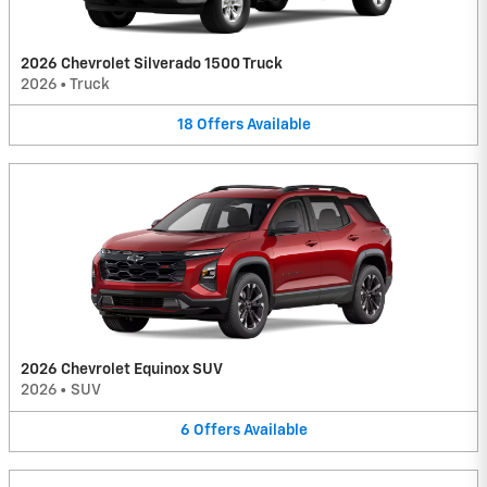
2026 Chevrolet Silverado 1500 Truck
2026
•
Truck
18
Offers
Available
2026 Chevrolet Equinox SUV
2026
•
SUV
6
Offers
Available