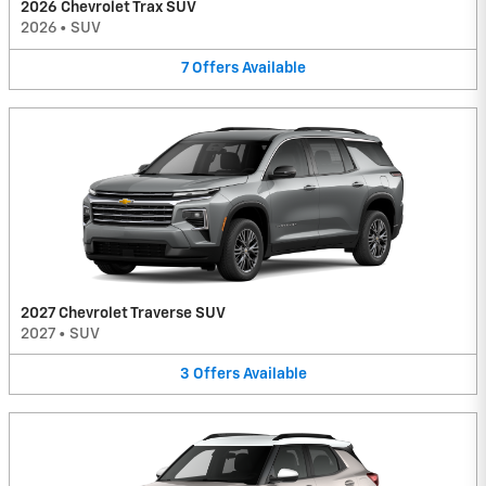
2026 Chevrolet Trax SUV
2026
•
SUV
7
Offers
Available
2027 Chevrolet Traverse SUV
2027
•
SUV
3
Offers
Available