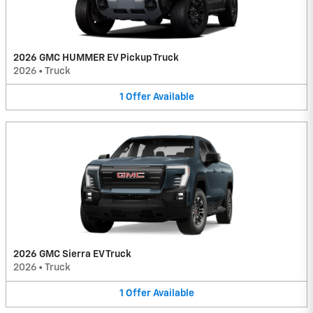
2026 GMC HUMMER EV Pickup Truck
2026
•
Truck
1
Offer
Available
2026 GMC Sierra EV Truck
2026
•
Truck
1
Offer
Available