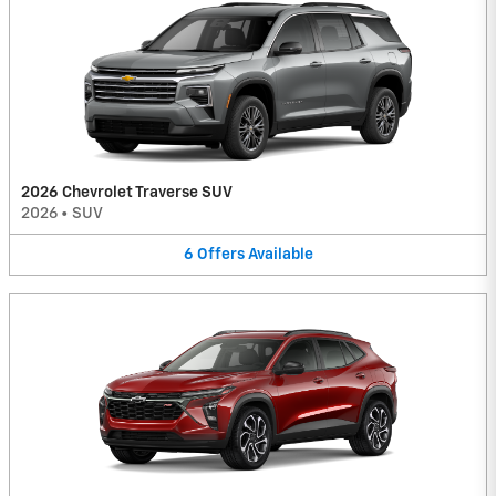
2026 Chevrolet Traverse SUV
2026
•
SUV
6
Offers
Available