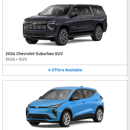
2026 Chevrolet Suburban SUV
2026
•
SUV
4
Offers
Available