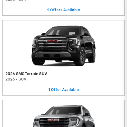
2
Offers
Available
2026 GMC Terrain SUV
2026
•
SUV
1
Offer
Available