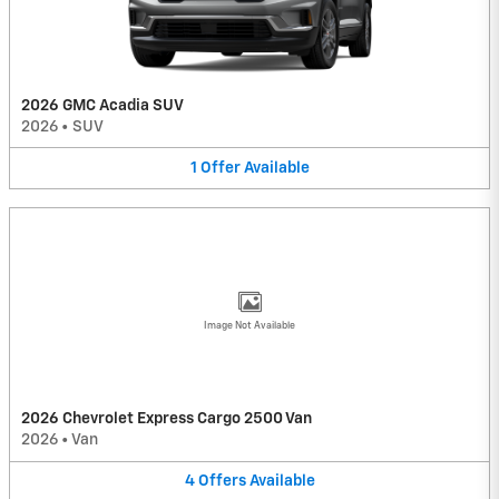
2026 GMC Acadia SUV
2026
•
SUV
1
Offer
Available
Image Not Available
2026 Chevrolet Express Cargo 2500 Van
2026
•
Van
4
Offers
Available