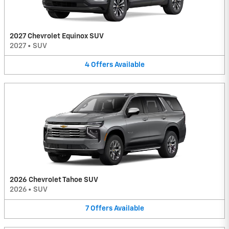
2027 Chevrolet Equinox SUV
2027
•
SUV
4
Offers
Available
2026 Chevrolet Tahoe SUV
2026
•
SUV
7
Offers
Available