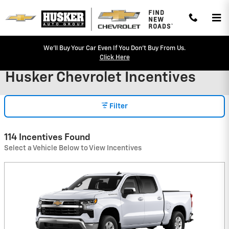
Skip to main content
We'll Buy Your Car Even If You Don't Buy From Us.
Click Here
Husker Chevrolet Incentives
Filter
114 Incentives Found
Select a Vehicle Below to View Incentives