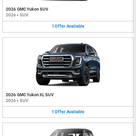
2026 GMC Yukon SUV
2026
•
SUV
1
Offer
Available
2026 GMC Yukon XL SUV
2026
•
SUV
1
Offer
Available