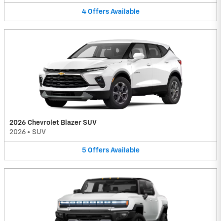
4
Offers
Available
2026 Chevrolet Blazer SUV
2026
•
SUV
5
Offers
Available