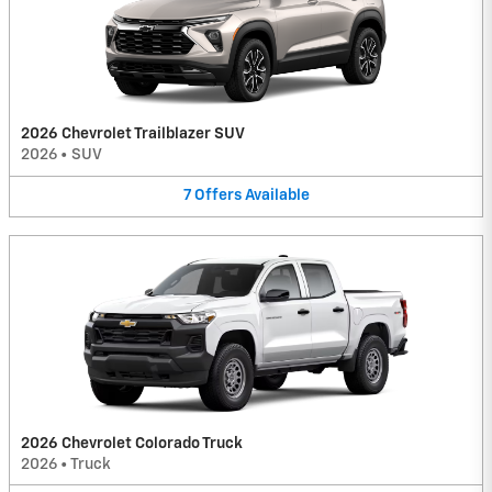
2026 Chevrolet Trailblazer SUV
2026
•
SUV
7
Offers
Available
2026 Chevrolet Colorado Truck
2026
•
Truck