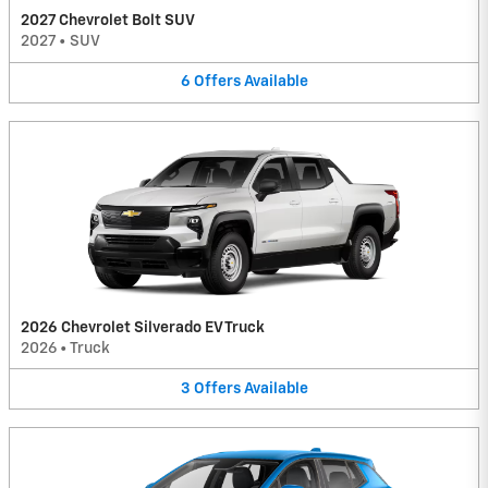
2027 Chevrolet Bolt SUV
2027
•
SUV
6
Offers
Available
2026 Chevrolet Silverado EV Truck
2026
•
Truck
3
Offers
Available