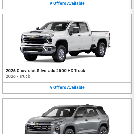
9
Offers
Available
2026 Chevrolet Silverado 2500 HD Truck
2026
•
Truck
4
Offers
Available