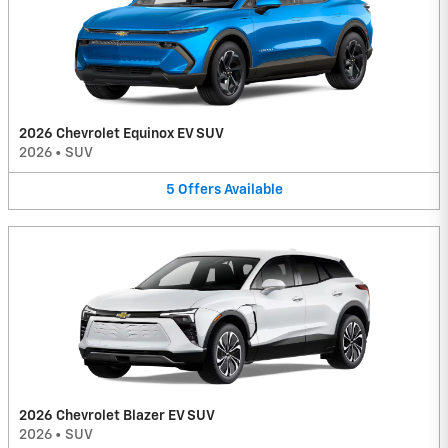
2026 Chevrolet Equinox EV SUV
2026
•
SUV
5
Offers
Available
2026 Chevrolet Blazer EV SUV
2026
•
SUV