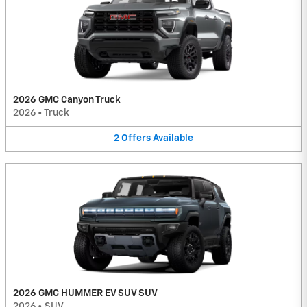
2026 GMC Canyon Truck
2026
•
Truck
2
Offers
Available
2026 GMC HUMMER EV SUV SUV
2026
•
SUV