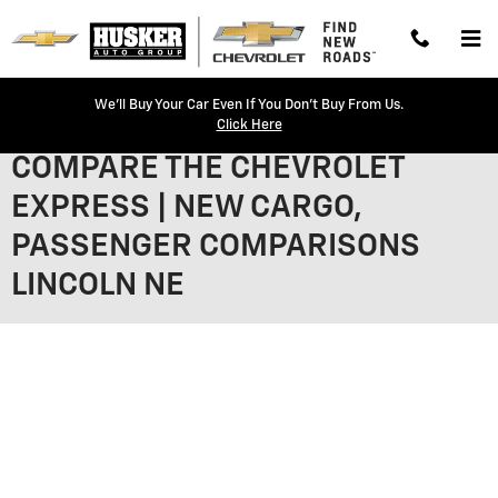
Skip to main content
We'll Buy Your Car Even If You Don't Buy From Us.
Click Here
COMPARE THE CHEVROLET
EXPRESS | NEW CARGO,
PASSENGER COMPARISONS
LINCOLN NE