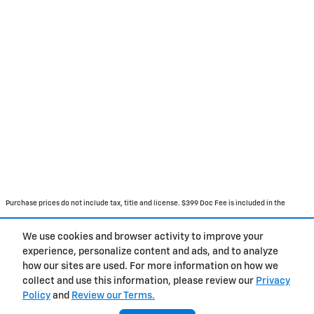
Purchase prices do not include tax, title and license. $399 Doc Fee is included in the
advertised price. Prices include the listed Rebates and Incentives. Please verify all
We use cookies and browser activity to improve your
information. We are not responsible for typographical, technical, or misprint errors.
experience, personalize content and ads, and to analyze
Inventory is subject to prior sale. Contact us via phone or email for more details.
how our sites are used. For more information on how we
collect and use this information, please review our
Privacy
Policy
and
Review our Terms.
BHA
Accessibility
About
Contact
Privacy
Sitemap