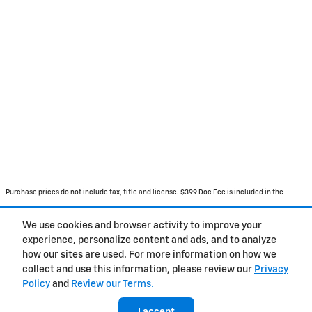
Purchase prices do not include tax, title and license. $399 Doc Fee is included in the
advertised price. Prices include the listed Rebates and Incentives. Please verify all
We use cookies and browser activity to improve your
information. We are not responsible for typographical, technical, or misprint errors.
experience, personalize content and ads, and to analyze
Inventory is subject to prior sale. Contact us via phone or email for more details.
how our sites are used. For more information on how we
collect and use this information, please review our
Privacy
Policy
and
Review our Terms.
BHA
Accessibility
About
Contact
Privacy
Sitemap
I accept