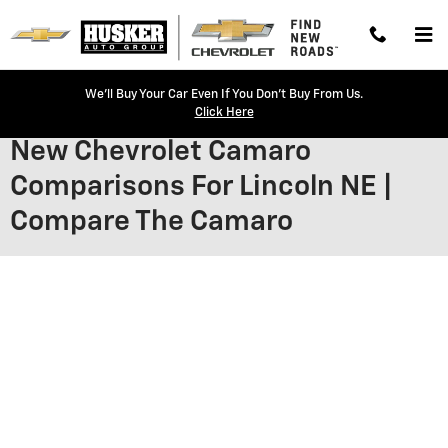
Skip to main content
We'll Buy Your Car Even If You Don't Buy From Us.
Click Here
New Chevrolet Camaro
Comparisons For Lincoln NE |
Compare The Camaro