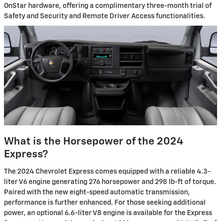
OnStar hardware, offering a complimentary three-month trial of
Safety and Security and Remote Driver Access functionalities.
What is the Horsepower of the 2024
Express?
The 2024 Chevrolet Express comes equipped with a reliable 4.3-
liter V6 engine generating 276 horsepower and 298 lb-ft of torque.
Paired with the new eight-speed automatic transmission,
performance is further enhanced. For those seeking additional
power, an optional 6.6-liter V8 engine is available for the Express