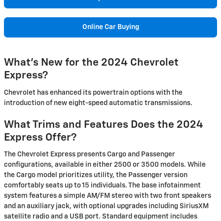
Online Car Buying
What's New for the 2024 Chevrolet
Express?
Chevrolet has enhanced its powertrain options with the
introduction of new eight-speed automatic transmissions.
What Trims and Features Does the 2024
Express Offer?
The Chevrolet Express presents Cargo and Passenger
configurations, available in either 2500 or 3500 models. While
the Cargo model prioritizes utility, the Passenger version
comfortably seats up to 15 individuals. The base infotainment
system features a simple AM/FM stereo with two front speakers
and an auxiliary jack, with optional upgrades including SiriusXM
satellite radio and a USB port. Standard equipment includes