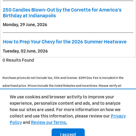
250 Candles Blown-Out by the Corvette for America's
Birthday at Indianapolis
Monday, 29 June, 2026
How to Prep Your Chevy for the 2026 Summer Heatwave
Tuesday, 02 June, 2026
0 Results Found
Purchase prices do not include tax, title and license. $399 Doc Fee is included in the
advertised price. Prices include the listed Rebates and Incentives. Please verify all
information. We are not responsible for typographical, technical, or misprint errors.
We use cookies and browser activity to improve your
Inventory is subject to prior sale. Contact us via phone or email for more details.
experience, personalize content and ads, and to analyze
how our sites are used. For more information on how we
1
collect and use this information, please review our
Privacy
Policy
and
Review our Terms.
BHA
Accessibility
About
Contact
Privacy
Sitemap
I accept