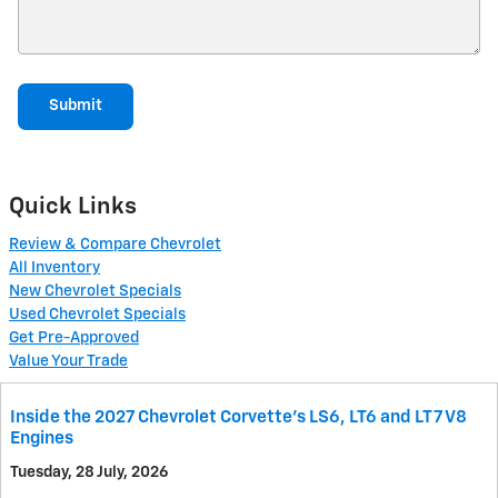
Submit
Quick Links
Review & Compare Chevrolet
All Inventory
New Chevrolet Specials
Used Chevrolet Specials
Get Pre-Approved
Value Your Trade
Inside the 2027 Chevrolet Corvette’s LS6, LT6 and LT7 V8
Engines
Tuesday, 28 July, 2026