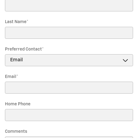
Last Name
*
Preferred Contact
*
Email
*
Home Phone
Comments