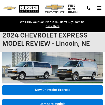
Skip to main content
We'll Buy Your Car Even If You Don't Buy From Us.
Click Here
2024 CHEVROLET EXPRESS
MODEL REVIEW - Lincoln, NE
New Chevrolet Express
Compare Models