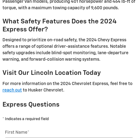
Passenger Van models, producing 401 horsepower and 464 lb-ft of
torque, with a maximum towing capacity of 9,600 pounds.
What Safety Features Does the 2024
Express Offer?
Designed to prioritize on-road safety, the 2024 Chevy Express
offers a range of optional driver-assistance features. Notable
safety upgrades include blind-spot monitoring, lane-departure
warning, and forward-collision warning systems.
Visit Our Lincoln Location Today
For more information on the 2024 Chevrolet Express, feel free to
reach out
to Husker Chevrolet.
Express Questions
* Indicates a required field
First Name
*