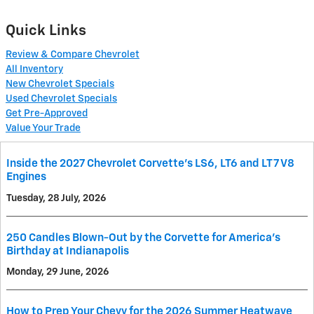
Quick Links
Review & Compare Chevrolet
All Inventory
New Chevrolet Specials
Used Chevrolet Specials
Get Pre-Approved
Value Your Trade
Inside the 2027 Chevrolet Corvette’s LS6, LT6 and LT7 V8
Engines
Tuesday, 28 July, 2026
250 Candles Blown-Out by the Corvette for America's
Birthday at Indianapolis
Monday, 29 June, 2026
How to Prep Your Chevy for the 2026 Summer Heatwave