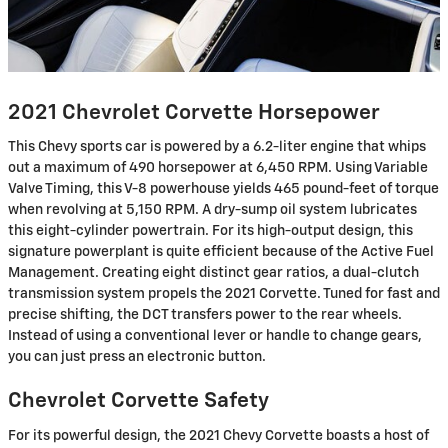
2021 Chevrolet Corvette Horsepower
This Chevy sports car is powered by a 6.2-liter engine that whips
out a maximum of 490 horsepower at 6,450 RPM. Using Variable
Valve Timing, this V-8 powerhouse yields 465 pound-feet of torque
when revolving at 5,150 RPM. A dry-sump oil system lubricates
this eight-cylinder powertrain. For its high-output design, this
signature powerplant is quite efficient because of the Active Fuel
Management. Creating eight distinct gear ratios, a dual-clutch
transmission system propels the 2021 Corvette. Tuned for fast and
precise shifting, the DCT transfers power to the rear wheels.
Instead of using a conventional lever or handle to change gears,
you can just press an electronic button.
Chevrolet Corvette Safety
For its powerful design, the 2021 Chevy Corvette boasts a host of