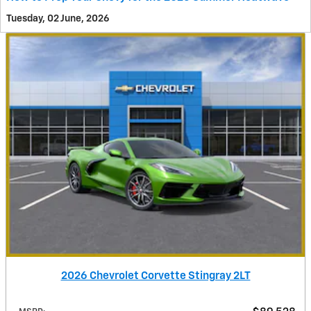
Tuesday, 02 June, 2026
2026 Chevrolet Corvette Stingray 2LT