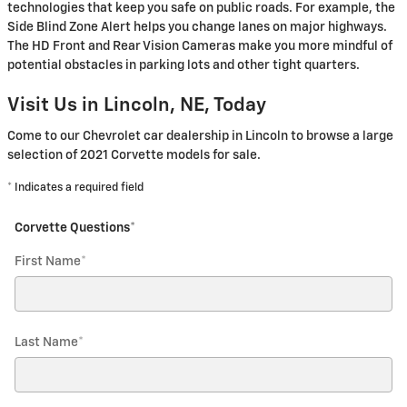
technologies that keep you safe on public roads. For example, the
Side Blind Zone Alert helps you change lanes on major highways.
The HD Front and Rear Vision Cameras make you more mindful of
potential obstacles in parking lots and other tight quarters.
Visit Us in Lincoln, NE, Today
Come to our Chevrolet car dealership in Lincoln to browse a large
selection of 2021 Corvette models for sale.
* Indicates a required field
Corvette Questions
*
First Name
*
Last Name
*