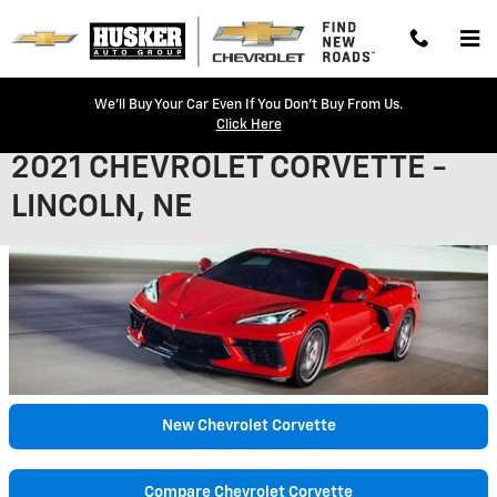
Skip to main content
We'll Buy Your Car Even If You Don't Buy From Us.
Click Here
2021 CHEVROLET CORVETTE -
LINCOLN, NE
New Chevrolet Corvette
Compare Chevrolet Corvette