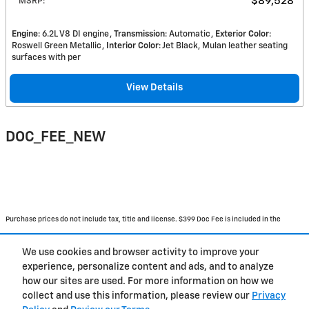
$89,528
MSRP
:
Engine
: 6.2L V8 DI engine
Transmission
: Automatic
Exterior Color
:
Roswell Green Metallic
Interior Color
: Jet Black, Mulan leather seating
surfaces with per
View Details
DOC_FEE_NEW
Purchase prices do not include tax, title and license. $399 Doc Fee is included in the
advertised price. Prices include the listed Rebates and Incentives. Please verify all
We use cookies and browser activity to improve your
information. We are not responsible for typographical, technical, or misprint errors.
experience, personalize content and ads, and to analyze
Inventory is subject to prior sale. Contact us via phone or email for more details.
how our sites are used. For more information on how we
collect and use this information, please review our
Privacy