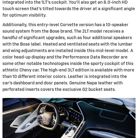
integrated into the 1LT's cockpit. You'll also get an 8.0-inch HD
touch screen that's tilted towards the driver at a significant angle
for optimum visibility.
Additionally, this entry-level Corvette version has a 10-speaker
sound system from the Bose brand. The 2LT model receives a
handful of significant upgrades, such as four additional speakers
with the Bose label. Heated and ventilated seats with the lumbar
and wing adjustments are installed inside this mid-level model. A
color head-up display and the Performance Data Recorder are
some other notable technologies inside the sporty cockpit of this
athletic Chevy car. The high-end 3LT edition is available with more
than 10 different interior colors. Leather is integrated into the
car's dashboard and door panels. Genuine Napa leather with
perforated inserts covers the exclusive G2 bucket seats.