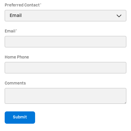
Preferred Contact
*
Email
*
Home Phone
Comments
Submit