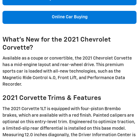
Online Car Buying
What's New for the 2021 Chevrolet
Corvette?
Available as a coupe or convertible, the 2021 Chevrolet Corvette
has a mid-engine layout and rear-wheel drive. This premium
sports car is loaded with all-new technologies, such as the
Magnetic Ride Control 4.0, Front Lift, and Performance Data
Recorder.
2021 Corvette Trims & Features
The 2021 Corvette 1LT is equipped with four-piston Brembo
brakes, which are available with a red finish. Painted calipers are
optional on this entry-level trim. Engineered to optimize traction,
a limited-slip rear differential is installed on this base model.
Measuring 12.0 inches diagonally, the Driver Information Center is