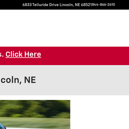
6833 Telluride Drive
Lincoln
,
NE
68521
844-866-2610
s.
Click Here
coln, NE