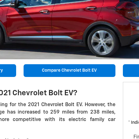
ry
Compare Chevrolet Bolt EV
021 Chevrolet Bolt EV?
ing for the 2021 Chevrolet Bolt EV. However, the
rge has increased to 259 miles from 238 miles,
e competitive with its electric family car
* Ind
Fi