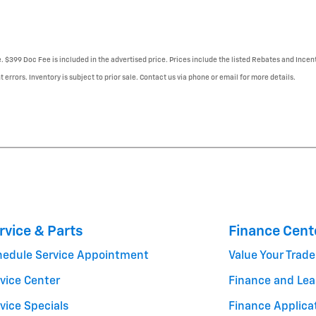
e. $399 Doc Fee is included in the advertised price. Prices include the listed Rebates and Incent
 errors. Inventory is subject to prior sale. Contact us via phone or email for more details.
rvice & Parts
Finance Cent
hedule Service Appointment
Value Your Trade
vice Center
Finance and Lea
vice Specials
Finance Applica