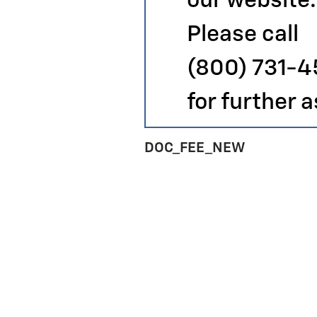
our website.
Please call
(800) 731-
for further 
DOC_FEE_NEW