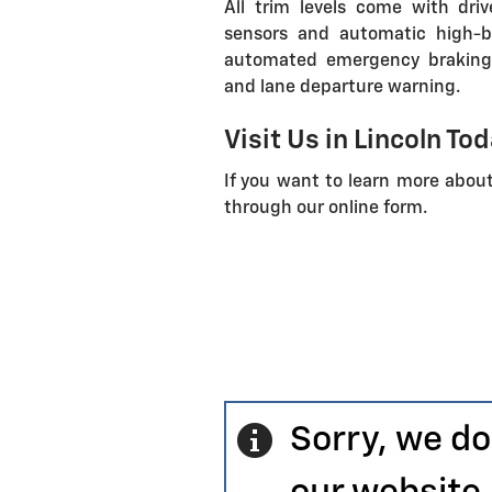
All trim levels come with dri
sensors and automatic high-b
automated emergency braking, f
and lane departure warning.
Visit Us in Lincoln To
If you want to learn more abou
through our online form.
Sorry, we do