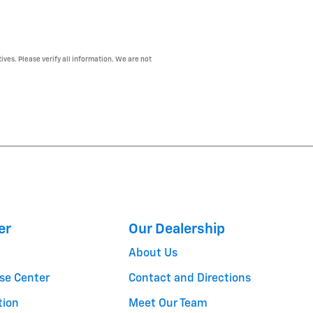
ives. Please verify all information. We are not
er
Our Dealership
About Us
se Center
Contact and Directions
tion
Meet Our Team