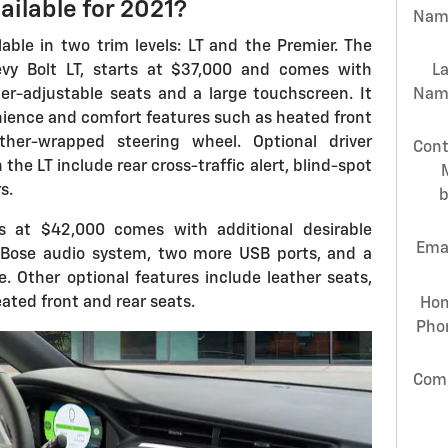
ailable for 2021?
Nam
lable in two trim levels: LT and the Premier. The
evy Bolt LT, starts at $37,000 and comes with
L
r-adjustable seats and a large touchscreen. It
Nam
nience and comfort features such as heated front
her-wrapped steering wheel. Optional driver
Cont
the LT include rear cross-traffic alert, blind-spot
s.
s at $42,000 comes with additional desirable
Ema
 Bose audio system, two more USB ports, and a
. Other optional features include leather seats,
eated front and rear seats.
Ho
Pho
Com