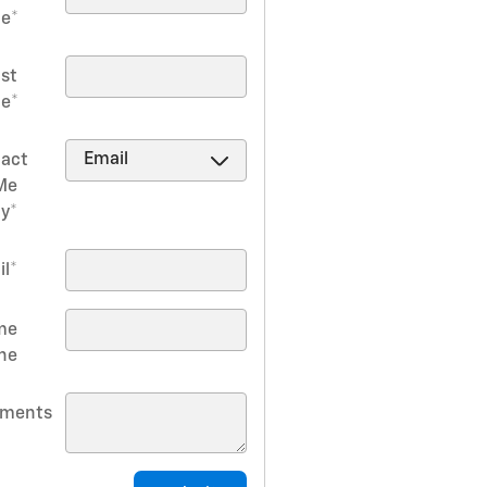
e
*
ast
e
*
act
Me
by
*
il
*
me
ne
ments