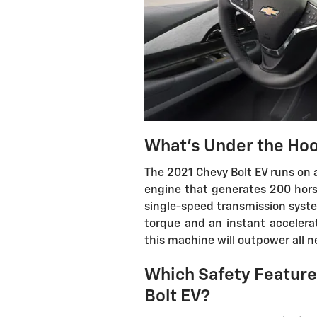
What's Under the Hoo
The 2021 Chevy Bolt EV runs on 
engine that generates 200 hors
single-speed transmission system
torque and an instant accelera
this machine will outpower all n
Which Safety Features
Bolt EV?