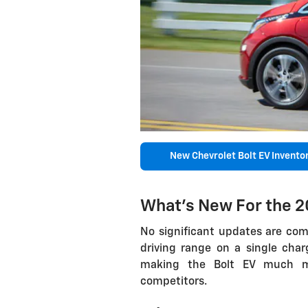
New Chevrolet Bolt EV Invento
What's New For the 2
No significant updates are com
driving range on a single cha
making the Bolt EV much mor
competitors.