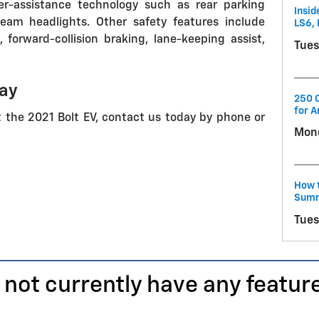
ver-assistance technology such as rear parking
Insid
eam headlights. Other safety features include
LS6, 
orward-collision braking, lane-keeping assist,
Tues
day
250 C
for A
t the 2021 Bolt EV, contact us today by phone or
Mond
How t
Summ
Tues
 not currently have any featur