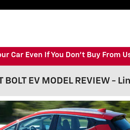
our Car Even If You Don't Buy From U
 BOLT EV MODEL REVIEW - Lin