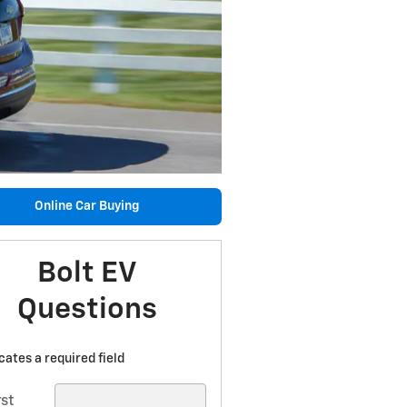
Online Car Buying
Bolt EV
Questions
icates a required field
rst