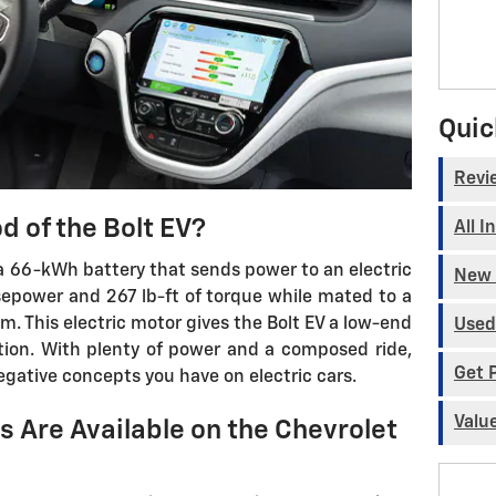
Quic
Revi
d of the Bolt EV?
All I
a 66-kWh battery that sends power to an electric
New 
epower and 267 lb-ft of torque while mated to a
. This electric motor gives the Bolt EV a low-end
Used
tion. With plenty of power and a composed ride,
Get 
egative concepts you have on electric cars.
Valu
 Are Available on the Chevrolet