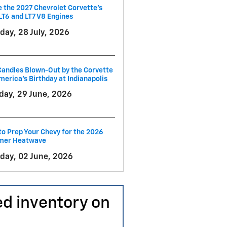
e the 2027 Chevrolet Corvette’s
LT6 and LT7 V8 Engines
day, 28 July, 2026
andles Blown-Out by the Corvette
merica's Birthday at Indianapolis
ay, 29 June, 2026
o Prep Your Chevy for the 2026
er Heatwave
day, 02 June, 2026
ed inventory on