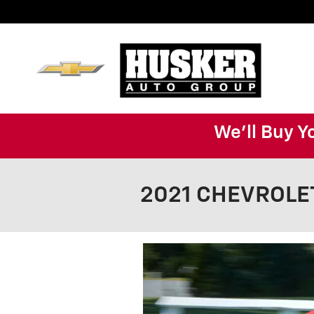
Skip to main content
We'll Buy Y
2021 CHEVROLET