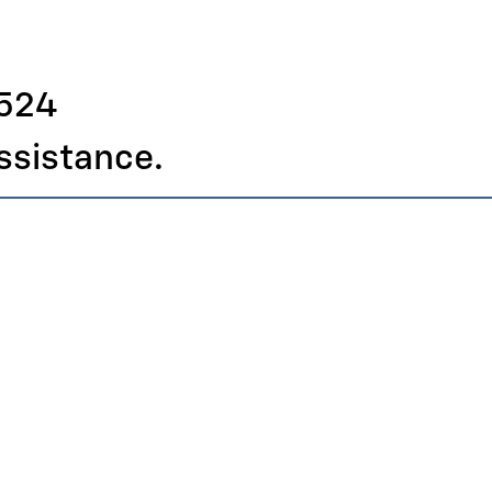
4524
assistance.