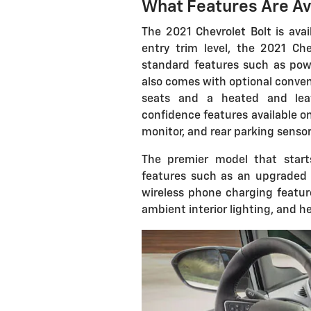
What Features Are Av
The 2021 Chevrolet Bolt is avai
entry trim level, the 2021 Ch
standard features such as powe
also comes with optional conve
seats and a heated and leat
confidence features available on 
monitor, and rear parking sensor
The premier model that start
features such as an upgraded
wireless phone charging feature
ambient interior lighting, and h