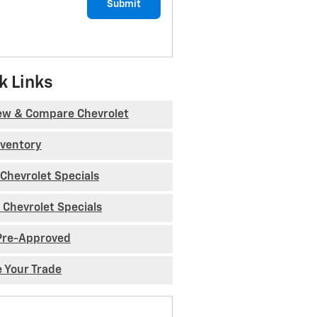
Submit
k Links
ew & Compare Chevrolet
nventory
Chevrolet Specials
 Chevrolet Specials
Pre-Approved
e Your Trade