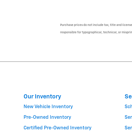
Purchase prices do not include tax, title and licens
responsible for typographical, technical, or misprint
Our Inventory
Se
New Vehicle Inventory
Sc
Pre-Owned Inventory
Ser
Certified Pre-Owned Inventory
Ser