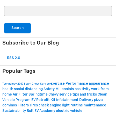
Search Blog
Search
Subscribe to Our Blog
RSS 2.0
Popular Tags
exercise
Performance
appearance
Technology
2019 Spark
Chevy
Service
health
social distancing
Safety
Millennials
positivity
work from
home
Air Filter
Springtime
Chevy service
tips and tricks
Clean
Vehicle Program
EV Retrofit Kit
infotainment
Delivery
pizza
dominos
Filters
Tires
check engine light
routine maintenance
Sustainability
Bolt EV Academy
electric vehicle