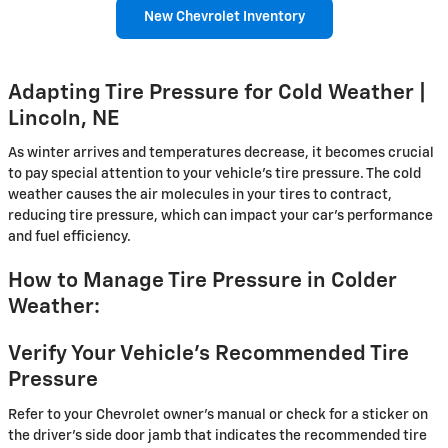
New Chevrolet Inventory
Adapting Tire Pressure for Cold Weather |
Lincoln, NE
As winter arrives and temperatures decrease, it becomes crucial
to pay special attention to your vehicle's tire pressure. The cold
weather causes the air molecules in your tires to contract,
reducing tire pressure, which can impact your car's performance
and fuel efficiency.
How to Manage Tire Pressure in Colder
Weather:
Verify Your Vehicle's Recommended Tire
Pressure
Refer to your Chevrolet owner's manual or check for a sticker on
the driver's side door jamb that indicates the recommended tire