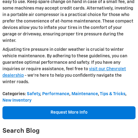
easy to use. Keep spare change on hand in case of a small fee, and
some machines may accept credit cards. Alternatively, investing
in a portable air compressor is a practical choice for those who
prefer the convenience of at-home maintenance. These compact
devices allow you to inflate your tires in the comfort of your
garage or driveway, ensuring proper tire pressure during the
winter.
Adjusting tire pressure in colder weather is crucial to winter
vehicle maintenance. By adhering to these guidelines, you can
guarantee optimal performance and safety. If you have any
inquiries or require assistance, feel free to
visit our Chevrolet
dealership
- we're here to help you confidently navigate the
winter roads.
Categories
:
Safety
,
Performance
,
Maintenance
,
Tips & Tricks
,
New Inventory
Request More Info
Search Blog