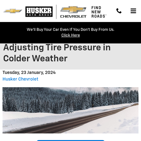
Skip to main content
We'll Buy Your Car Even If You Don't Buy From Us.
Click Here
Adjusting Tire Pressure in
Colder Weather
Tuesday, 23 January, 2024
Husker Chevrolet