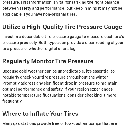
pressure. This information is vital for striking the right balance
between safety and performance, but keep in mind it may not be
applicable if you have non-original tires.
Utilize a High-Quality Tire Pressure Gauge
Invest in a dependable tire pressure gauge to measure each tire's
pressure precisely. Both types can provide a clear reading of your
tire pressure, whether digital or analog.
Regularly Monitor Tire Pressure
Because cold weather can be unpredictable, it's essential to
regularly check your tire pressure throughout the winter.
Promptly address any significant drop in pressure to maintain
optimal performance and safety. If your region experiences
notable temperature fluctuations, consider checking it more
frequently.
Where to Inflate Your Tires
Many gas stations provide free or low-cost air pumps that are