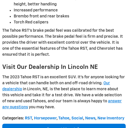
height, better handling
Increased performance
Brembo front and rear brakes
Torch Red calipers
The Tahoe RST's brake pedal feel was calibrated for the best
possible performance. The brake pedal feel is firm and precise. It
provides the driver with excellent control over the vehicle. It is
one of the essential features of the Tahoe RST, and Chevrolet has
ensured that it is perfect.
Visit Our Dealership In Lincoln NE
The 2023 Tahoe RST is an excellent SUV. It's for anyone looking for
a vehicle that can handle both on and off-road driving.
Our
dealership
in Lincoln, NE, is the best place to learn more about
this vehicle and take it for a test drive. We have a wide selection
of new and used Tahoes, and our team is always happy to
answer
any questions
you may have.
Categories
:
RST
,
Horsepower
,
Tahoe
,
Social
,
News
,
New Inventory