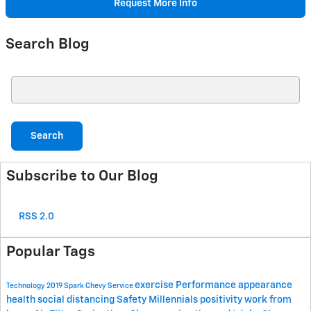
Request More Info
Search Blog
Search Blog
Search
Subscribe to Our Blog
RSS 2.0
Popular Tags
exercise
Performance
appearance
Technology
2019 Spark
Chevy
Service
health
social distancing
Safety
Millennials
positivity
work from