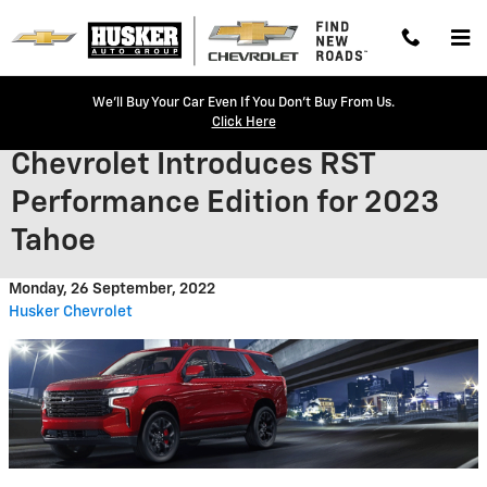
Skip to main content
We'll Buy Your Car Even If You Don't Buy From Us.
Click Here
Chevrolet Introduces RST
Performance Edition for 2023
Tahoe
Monday, 26 September, 2022
Husker Chevrolet