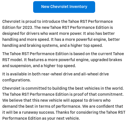
New Chevrolet Inventory
Chevrolet is proud to introduce the Tahoe RST Performance
Edition for 2023. The new Tahoe RST Performance Edition is
designed for drivers who want more power. It also has better
handling and more speed. It has a more powerful engine, better
handling and braking systems, and a higher top speed.
The Tahoe RST Performance Edition is based on the current Tahoe
RST model. It features a more powerful engine, upgraded brakes
and suspension, and a higher top speed.
It is available in both rear-wheel drive and all-wheel drive
configurations.
Chevrolet is committed to building the best vehicles in the world.
The Tahoe RST Performance Edition is proof of that commitment.
We believe that this new vehicle will appeal to drivers who
demand the best in terms of performance. We are confident that
it will be a runaway success. Thanks for considering the Tahoe RST
Performance Edition as your next vehicle.