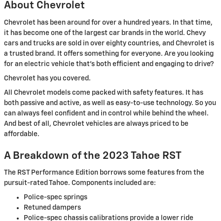
About Chevrolet
Chevrolet has been around for over a hundred years. In that time,
it has become one of the largest car brands in the world. Chevy
cars and trucks are sold in over eighty countries, and Chevrolet is
a trusted brand. It offers something for everyone. Are you looking
for an electric vehicle that's both efficient and engaging to drive?
Chevrolet has you covered.
All Chevrolet models come packed with safety features. It has
both passive and active, as well as easy-to-use technology. So you
can always feel confident and in control while behind the wheel.
And best of all, Chevrolet vehicles are always priced to be
affordable.
A Breakdown of the 2023 Tahoe RST
The RST Performance Edition borrows some features from the
pursuit-rated Tahoe. Components included are:
Police-spec springs
Retuned dampers
Police-spec chassis calibrations provide a lower ride