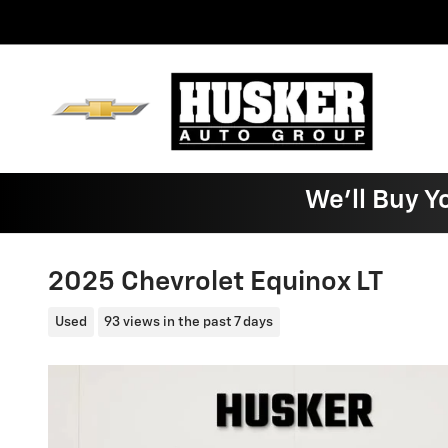
Skip to main content
We'll Buy Y
2025 Chevrolet Equinox LT
Used
93 views in the past 7 days