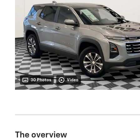
30 Photos
Video
The overview