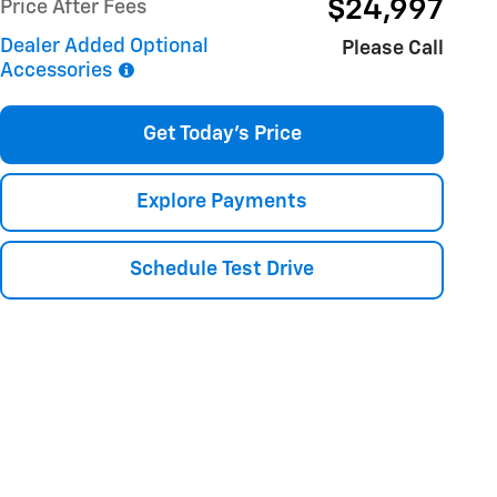
$24,997
Price After Fees
Dealer Added Optional
Please Call
Accessories
Get Today's Price
Explore Payments
Schedule Test Drive