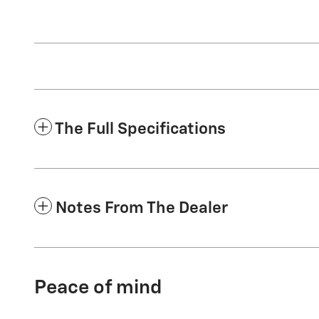
The Full Specifications
Notes From The Dealer
Peace of mind