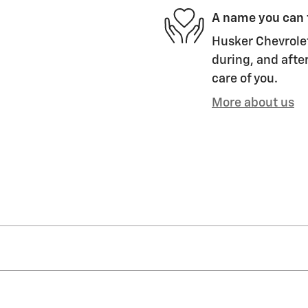
A name you can 
Husker Chevrolet
during, and after
care of you.
More about us