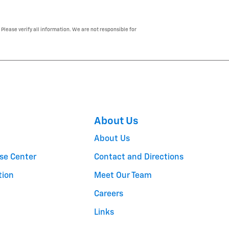
 Please verify all information. We are not responsible for
About Us
About Us
se Center
Contact and Directions
tion
Meet Our Team
Careers
Links