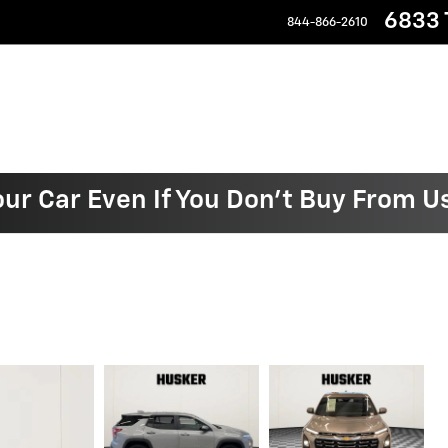
6833 T
844-866-2610
our Car Even If You Don't Buy From U