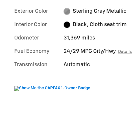
Exterior Color
Sterling Gray Metallic
Interior Color
Black, Cloth seat trim
Odometer
31,369 miles
Fuel Economy
24/29 MPG City/Hwy
Details
Transmission
Automatic