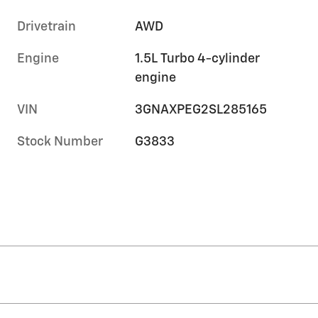
Drivetrain
AWD
Engine
1.5L Turbo 4-cylinder
engine
VIN
3GNAXPEG2SL285165
Stock Number
G3833