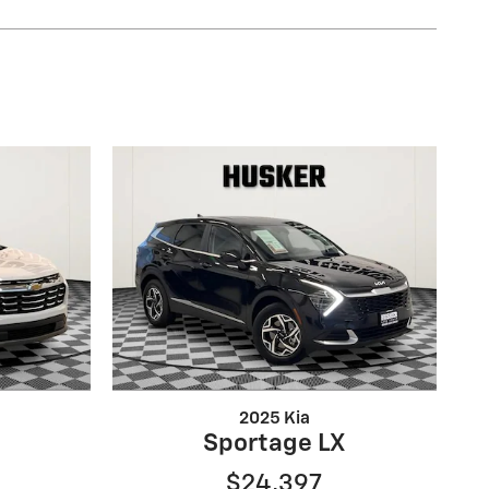
2025 Kia
Sportage LX
$24,397