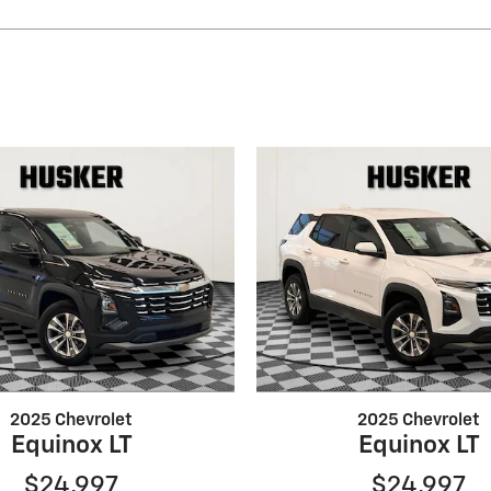
2025 Chevrolet
2025 Chevrolet
Equinox LT
Equinox LT
$24,997
$24,997