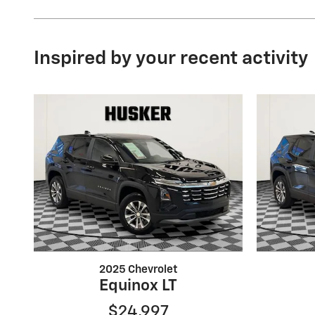
Inspired by your recent activity
2025 Chevrolet
Equinox LT
$24,997