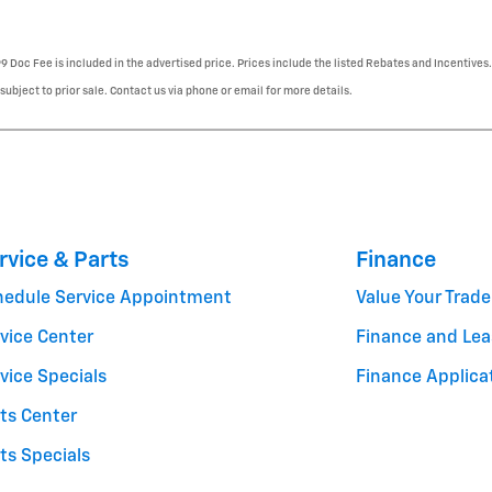
99 Doc Fee is included in the advertised price. Prices include the listed Rebates and Incentives.
 subject to prior sale. Contact us via phone or email for more details.
rvice & Parts
Finance
hedule Service Appointment
Value Your Trade
vice Center
Finance and Lea
vice Specials
Finance Applica
ts Center
ts Specials