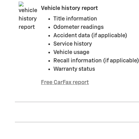
Vehicle history report
Title information
Odometer readings
Accident data (if applicable)
Service history
Vehicle usage
Recall information (if applicable)
Warranty status
Free CarFax report