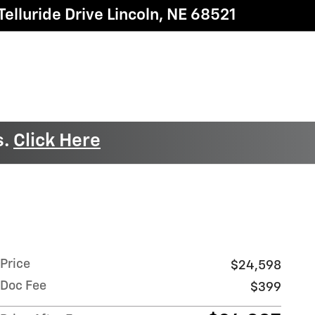
elluride Drive
Lincoln
,
NE
68521
s.
Click Here
Price
$24,598
Doc Fee
$399