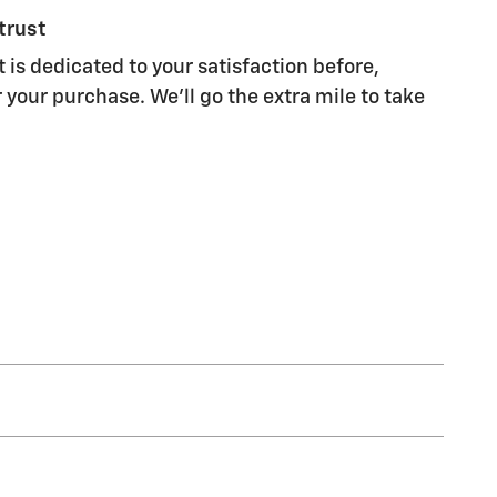
trust
 is dedicated to your satisfaction before,
 your purchase. We'll go the extra mile to take