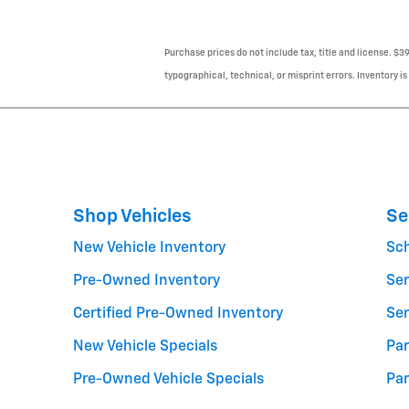
Purchase prices do not include tax, title and license. $3
typographical, technical, or misprint errors. Inventory is
Shop Vehicles
Se
New Vehicle Inventory
Sc
Pre-Owned Inventory
Ser
Certified Pre-Owned Inventory
Ser
New Vehicle Specials
Par
Pre-Owned Vehicle Specials
Par