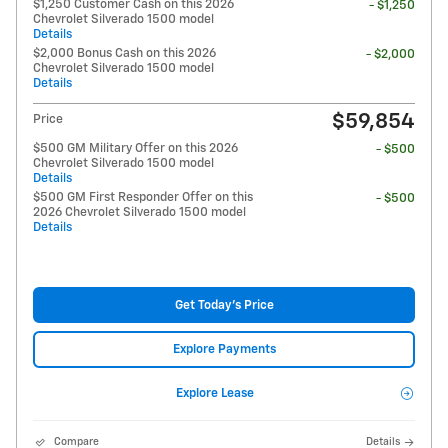
$1,250 Customer Cash on this 2026
- $1,250
Chevrolet Silverado 1500 model
Details
$2,000 Bonus Cash on this 2026
- $2,000
Chevrolet Silverado 1500 model
Details
$59,854
Price
$500 GM Military Offer on this 2026
- $500
Chevrolet Silverado 1500 model
Details
$500 GM First Responder Offer on this
- $500
2026 Chevrolet Silverado 1500 model
Details
Get Today's Price
Explore Payments
Explore Lease
Compare
Details