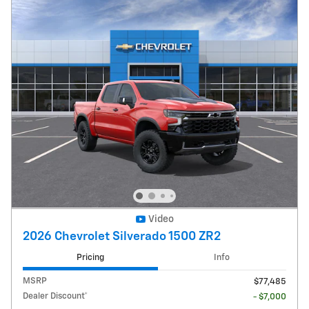
Video
2026 Chevrolet Silverado 1500 ZR2
Pricing
Info
MSRP
$77,485
Dealer Discount*
- $7,000