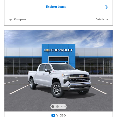
Explore Lease
Compare
Details
Video