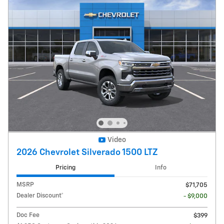
Video
2026 Chevrolet Silverado 1500 LTZ
Pricing
Info
MSRP
$71,705
Dealer Discount*
- $9,000
Doc Fee
$399