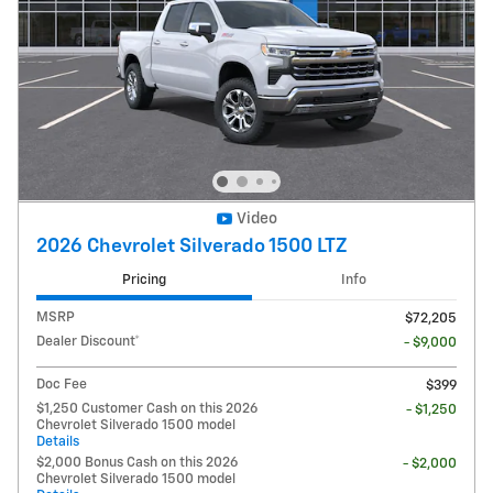
Video
2026 Chevrolet Silverado 1500 LTZ
Pricing
Info
MSRP
$72,205
Dealer Discount*
- $9,000
Doc Fee
$399
$1,250 Customer Cash on this 2026
- $1,250
Chevrolet Silverado 1500 model
Details
$2,000 Bonus Cash on this 2026
- $2,000
Chevrolet Silverado 1500 model