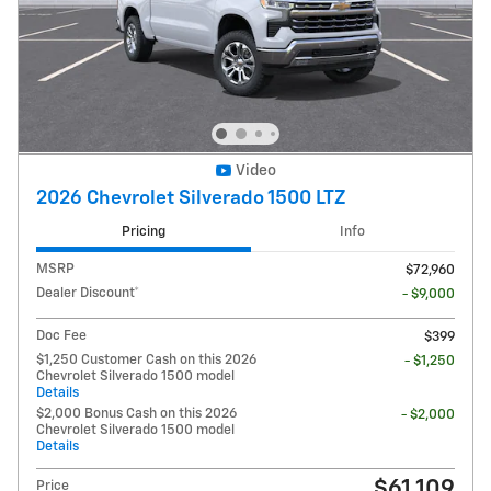
Video
2026 Chevrolet Silverado 1500 LTZ
Pricing
Info
MSRP
$72,960
Dealer Discount*
- $9,000
Doc Fee
$399
$1,250 Customer Cash on this 2026
- $1,250
Chevrolet Silverado 1500 model
Details
$2,000 Bonus Cash on this 2026
- $2,000
Chevrolet Silverado 1500 model
Details
$61,109
Price