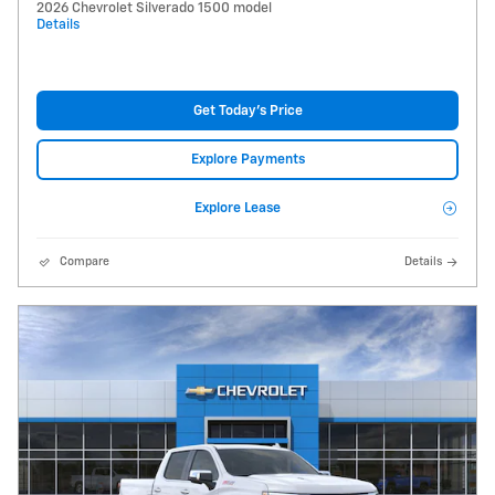
2026 Chevrolet Silverado 1500 model
Details
Get Today's Price
Explore Payments
Explore Lease
Compare
Details