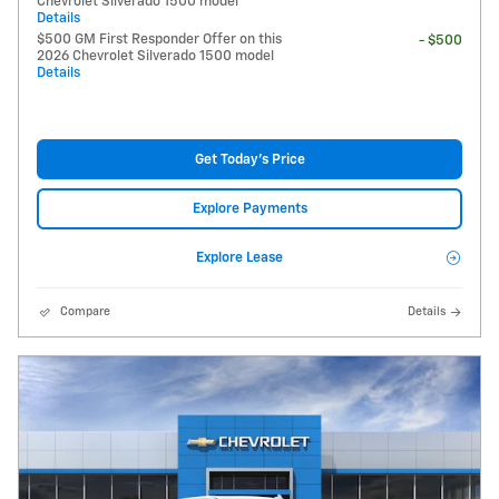
Chevrolet Silverado 1500 model
Details
$500 GM First Responder Offer on this
- $500
2026 Chevrolet Silverado 1500 model
Details
Get Today's Price
Explore Payments
Explore Lease
Compare
Details