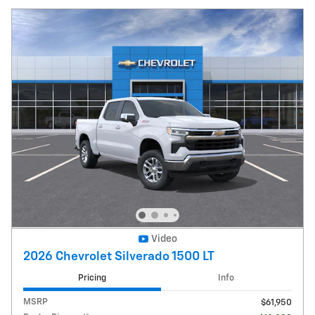
Video
2026 Chevrolet Silverado 1500 LT
Pricing
Info
MSRP
$61,950