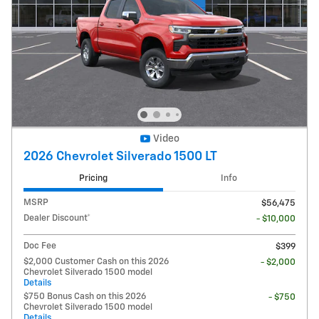
Video
2026 Chevrolet Silverado 1500 LT
Pricing
Info
MSRP
$56,475
Dealer Discount*
- $10,000
Doc Fee
$399
$2,000 Customer Cash on this 2026
- $2,000
Chevrolet Silverado 1500 model
Details
$750 Bonus Cash on this 2026
- $750
Chevrolet Silverado 1500 model
Details