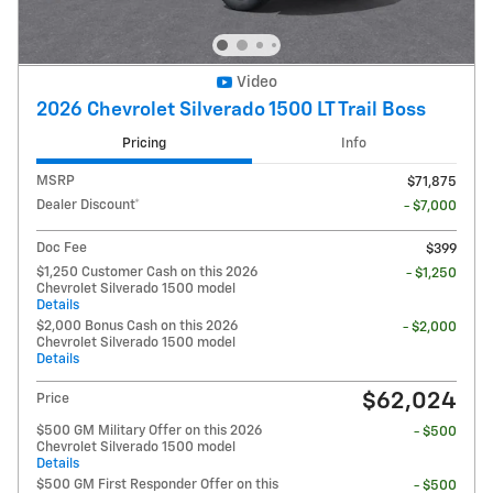
Video
2026 Chevrolet Silverado 1500 LT Trail Boss
Pricing
Info
MSRP
$71,875
Dealer Discount*
- $7,000
Doc Fee
$399
$1,250 Customer Cash on this 2026
- $1,250
Chevrolet Silverado 1500 model
Details
$2,000 Bonus Cash on this 2026
- $2,000
Chevrolet Silverado 1500 model
Details
$62,024
Price
$500 GM Military Offer on this 2026
- $500
Chevrolet Silverado 1500 model
Details
$500 GM First Responder Offer on this
- $500