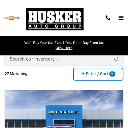
Skip to main content
We'll Buy Your Car Even If You Don't Buy From Us.
New Chevrolet Models for Sale in Lincoln, NE
Click Here
4
27 Matching
Filter / Sort