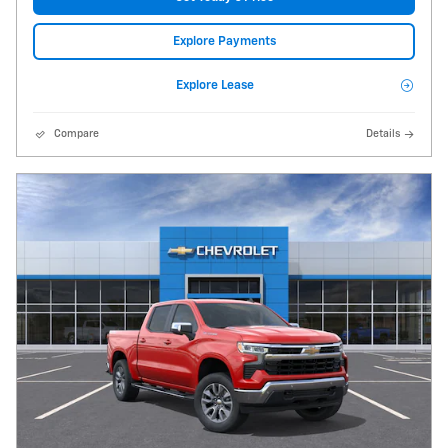
Explore Payments
Explore Lease
Compare
Details