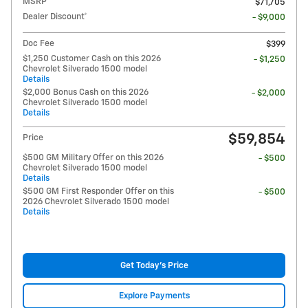
MSRP
$71,705
Dealer Discount*
- $9,000
Doc Fee
$399
$1,250 Customer Cash on this 2026
- $1,250
Chevrolet Silverado 1500 model
Details
$2,000 Bonus Cash on this 2026
- $2,000
Chevrolet Silverado 1500 model
Details
$59,854
Price
$500 GM Military Offer on this 2026
- $500
Chevrolet Silverado 1500 model
Details
$500 GM First Responder Offer on this
- $500
2026 Chevrolet Silverado 1500 model
Details
Get Today's Price
Explore Payments