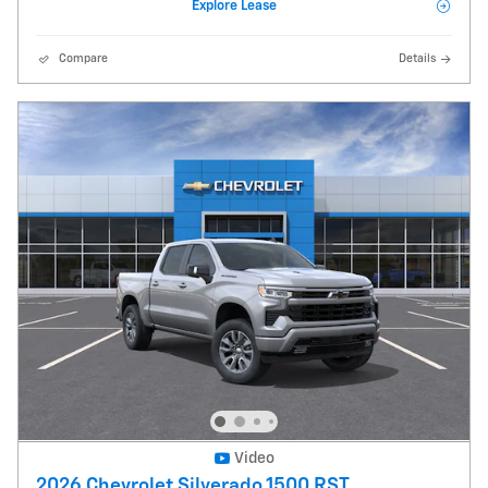
Explore Lease
Compare
Details
Video
2026 Chevrolet Silverado 1500 RST