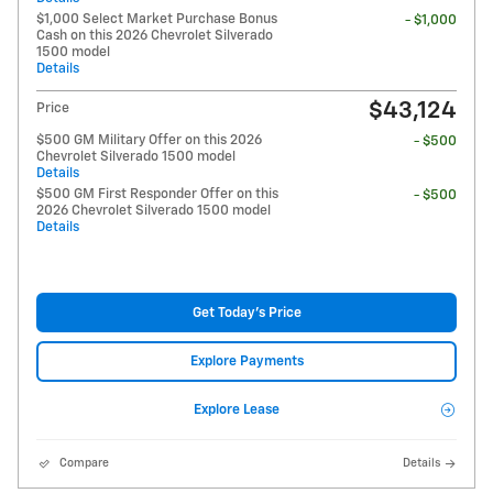
$1,000 Select Market Purchase Bonus
- $1,000
Cash on this 2026 Chevrolet Silverado
1500 model
Details
$43,124
Price
$500 GM Military Offer on this 2026
- $500
Chevrolet Silverado 1500 model
Details
$500 GM First Responder Offer on this
- $500
2026 Chevrolet Silverado 1500 model
Details
Get Today's Price
Explore Payments
Explore Lease
Compare
Details