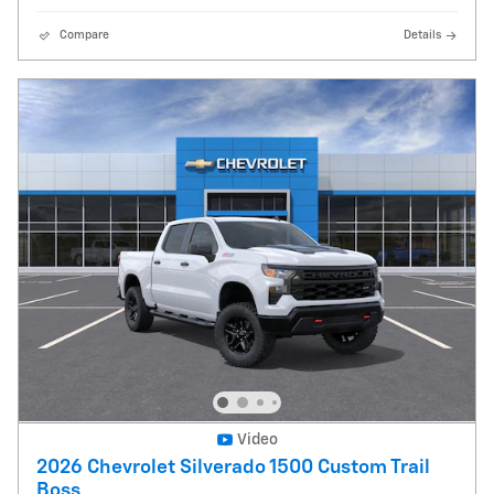
Compare
Details
Video
2026 Chevrolet Silverado 1500 Custom Trail
Boss