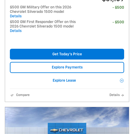
$500 GM Military Offer on this 2026
- $500
Chevrolet Silverado 1500 model
Details
$500 GM First Responder Offer on this
- $500
2026 Chevrolet Silverado 1500 model
Details
Get Today's Price
Explore Payments
Explore Lease
Compare
Details