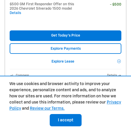
$500 GM First Responder Offer on this
- $500
2026 Chevrolet Silverado 1500 model
Details
Get Today's Price
Explore Payments
Explore Lease
Compare
Details
We use cookies and browser activity to improve your
experience, personalize content and ads, and to analyze
how our sites are used. For more information on how we
collect and use this information, please review our
Privacy
Policy
and
Review our Terms.
I accept