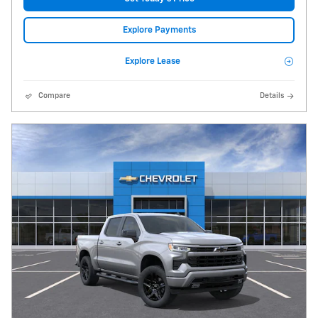
Explore Payments
Explore Lease
Compare
Details