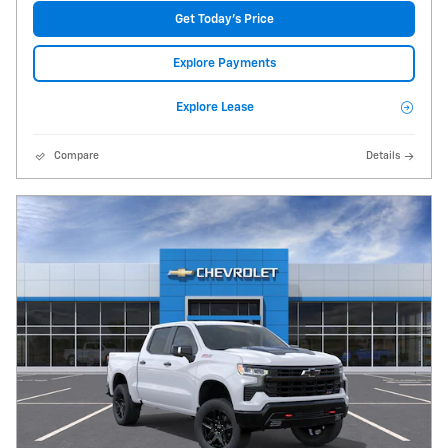
Get Today's Price
Explore Payments
Explore Lease
Compare
Details