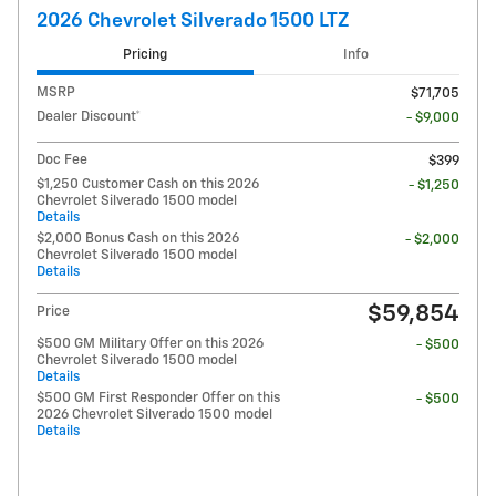
2026 Chevrolet Silverado 1500 LTZ
Pricing
Info
MSRP
$71,705
Dealer Discount*
- $9,000
Doc Fee
$399
$1,250 Customer Cash on this 2026
- $1,250
Chevrolet Silverado 1500 model
Details
$2,000 Bonus Cash on this 2026
- $2,000
Chevrolet Silverado 1500 model
Details
$59,854
Price
$500 GM Military Offer on this 2026
- $500
Chevrolet Silverado 1500 model
Details
$500 GM First Responder Offer on this
- $500
2026 Chevrolet Silverado 1500 model
Details