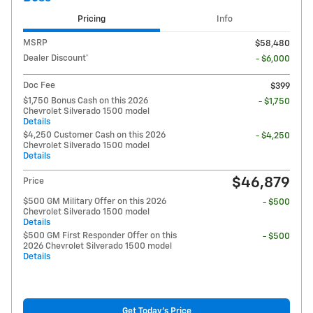
Pricing
Info
MSRP
$58,480
Dealer Discount*
- $6,000
Doc Fee
$399
$1,750 Bonus Cash on this 2026
- $1,750
Chevrolet Silverado 1500 model
Details
$4,250 Customer Cash on this 2026
- $4,250
Chevrolet Silverado 1500 model
Details
$46,879
Price
$500 GM Military Offer on this 2026
- $500
Chevrolet Silverado 1500 model
Details
$500 GM First Responder Offer on this
- $500
2026 Chevrolet Silverado 1500 model
Details
Get Today's Price