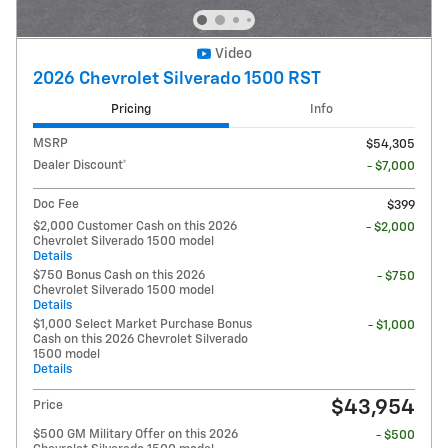
Video
2026 Chevrolet Silverado 1500 RST
Pricing
Info
MSRP
$54,305
Dealer Discount*
- $7,000
Doc Fee
$399
$2,000 Customer Cash on this 2026
- $2,000
Chevrolet Silverado 1500 model
Details
$750 Bonus Cash on this 2026
- $750
Chevrolet Silverado 1500 model
Details
$1,000 Select Market Purchase Bonus
- $1,000
Cash on this 2026 Chevrolet Silverado
1500 model
Details
$43,954
Price
$500 GM Military Offer on this 2026
- $500