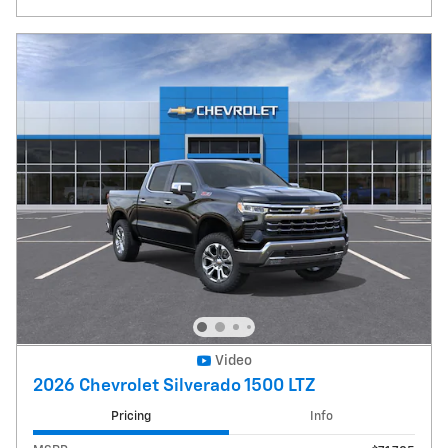
Video
2026 Chevrolet Silverado 1500 LTZ
Pricing
Info