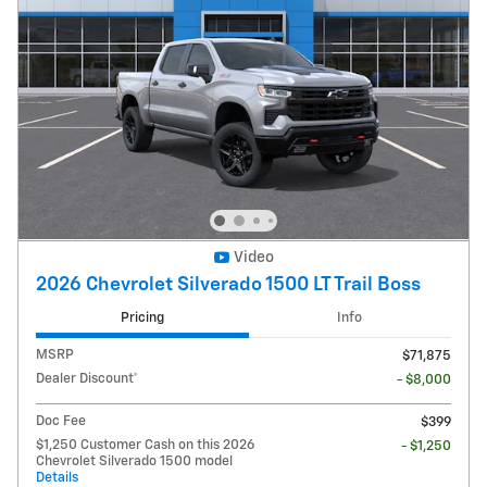
Video
2026 Chevrolet Silverado 1500 LT Trail Boss
Pricing
Info
MSRP
$71,875
Dealer Discount*
- $8,000
Doc Fee
$399
$1,250 Customer Cash on this 2026
- $1,250
Chevrolet Silverado 1500 model
Details