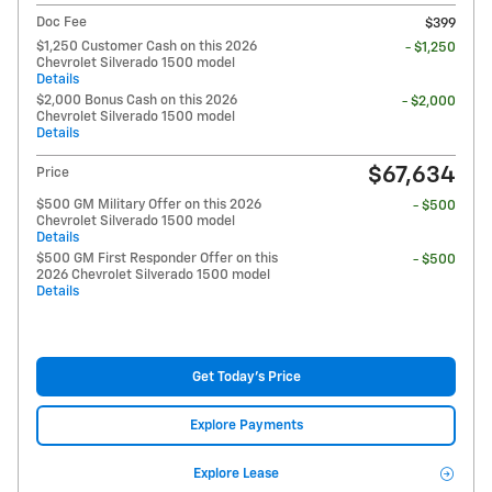
Doc Fee
$399
$1,250 Customer Cash on this 2026
- $1,250
Chevrolet Silverado 1500 model
Details
$2,000 Bonus Cash on this 2026
- $2,000
Chevrolet Silverado 1500 model
Details
$67,634
Price
$500 GM Military Offer on this 2026
- $500
Chevrolet Silverado 1500 model
Details
$500 GM First Responder Offer on this
- $500
2026 Chevrolet Silverado 1500 model
Details
Get Today's Price
Explore Payments
Explore Lease