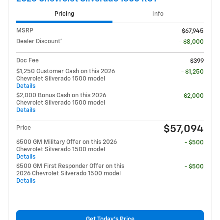
Pricing
Info
MSRP
$67,945
Dealer Discount*
- $8,000
Doc Fee
$399
$1,250 Customer Cash on this 2026
- $1,250
Chevrolet Silverado 1500 model
Details
$2,000 Bonus Cash on this 2026
- $2,000
Chevrolet Silverado 1500 model
Details
$57,094
Price
$500 GM Military Offer on this 2026
- $500
Chevrolet Silverado 1500 model
Details
$500 GM First Responder Offer on this
- $500
2026 Chevrolet Silverado 1500 model
Details
Get Today's Price