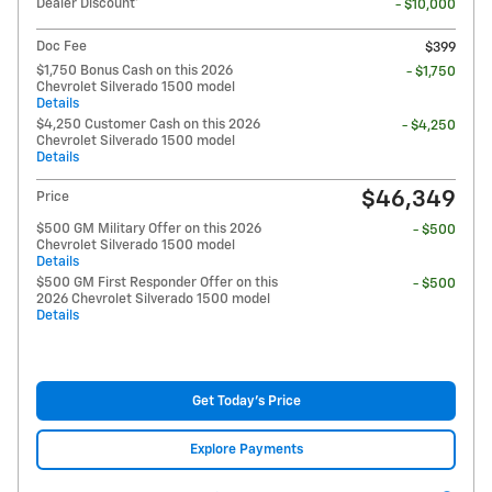
Dealer Discount*
- $10,000
Doc Fee
$399
$1,750 Bonus Cash on this 2026
- $1,750
Chevrolet Silverado 1500 model
Details
$4,250 Customer Cash on this 2026
- $4,250
Chevrolet Silverado 1500 model
Details
$46,349
Price
$500 GM Military Offer on this 2026
- $500
Chevrolet Silverado 1500 model
Details
$500 GM First Responder Offer on this
- $500
2026 Chevrolet Silverado 1500 model
Details
Get Today's Price
Explore Payments