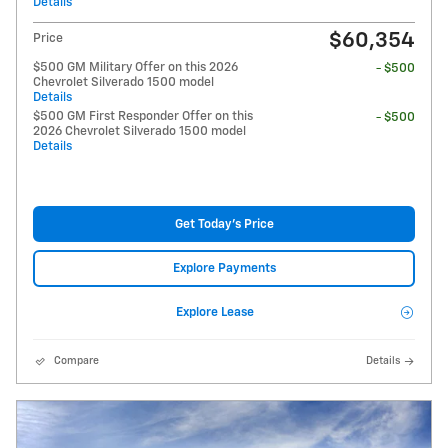
Details
$60,354
Price
$500 GM Military Offer on this 2026
- $500
Chevrolet Silverado 1500 model
Details
$500 GM First Responder Offer on this
- $500
2026 Chevrolet Silverado 1500 model
Details
Get Today's Price
Explore Payments
Explore Lease
Compare
Details