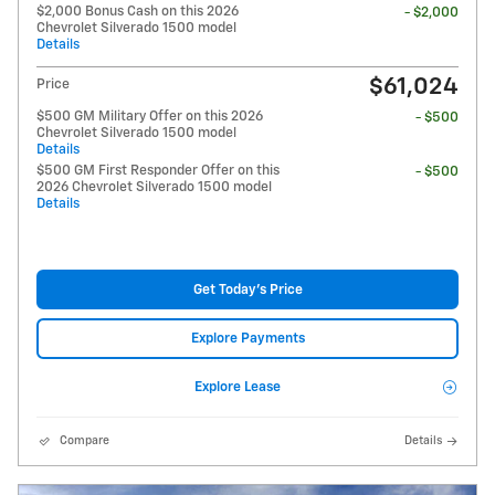
$2,000 Bonus Cash on this 2026
- $2,000
Chevrolet Silverado 1500 model
Details
$61,024
Price
$500 GM Military Offer on this 2026
- $500
Chevrolet Silverado 1500 model
Details
$500 GM First Responder Offer on this
- $500
2026 Chevrolet Silverado 1500 model
Details
Get Today's Price
Explore Payments
Explore Lease
Compare
Details