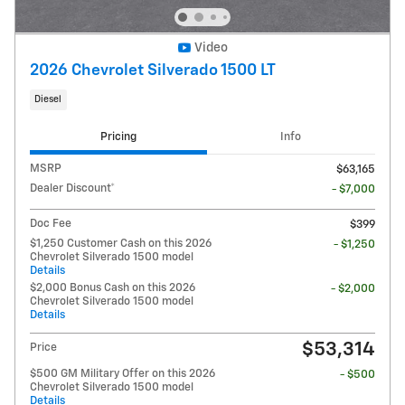
Video
2026 Chevrolet Silverado 1500 LT
Diesel
Pricing
Info
MSRP
$63,165
Dealer Discount*
- $7,000
Doc Fee
$399
$1,250 Customer Cash on this 2026
- $1,250
Chevrolet Silverado 1500 model
Details
$2,000 Bonus Cash on this 2026
- $2,000
Chevrolet Silverado 1500 model
Details
$53,314
Price
$500 GM Military Offer on this 2026
- $500
Chevrolet Silverado 1500 model
Details