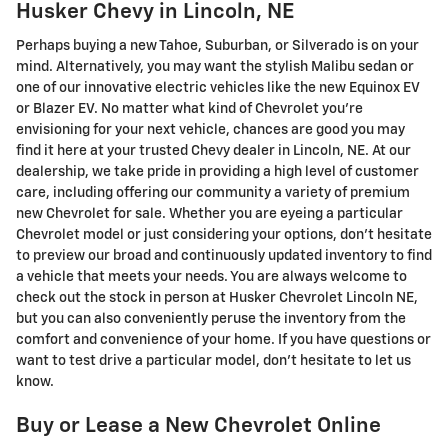
Husker Chevy in Lincoln, NE
Perhaps buying a new Tahoe, Suburban, or Silverado is on your
mind. Alternatively, you may want the stylish Malibu sedan or
one of our innovative electric vehicles like the new Equinox EV
or Blazer EV. No matter what kind of Chevrolet you're
envisioning for your next vehicle, chances are good you may
find it here at your trusted Chevy dealer in Lincoln, NE. At our
dealership, we take pride in providing a high level of customer
care, including offering our community a variety of premium
new Chevrolet for sale. Whether you are eyeing a particular
Chevrolet model or just considering your options, don't hesitate
to preview our broad and continuously updated inventory to find
a vehicle that meets your needs. You are always welcome to
check out the stock in person at Husker Chevrolet Lincoln NE,
but you can also conveniently peruse the inventory from the
comfort and convenience of your home. If you have questions or
want to test drive a particular model, don't hesitate to let us
know.
Buy or Lease a New Chevrolet Online