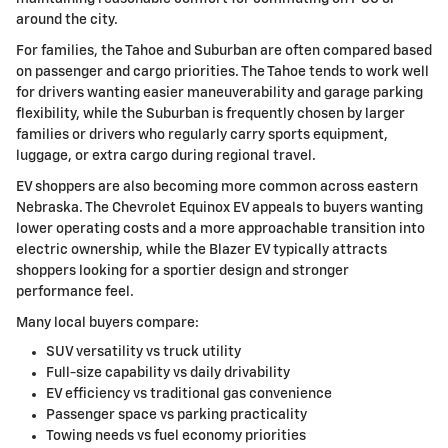
around the city.
For families, the Tahoe and Suburban are often compared based
on passenger and cargo priorities. The Tahoe tends to work well
for drivers wanting easier maneuverability and garage parking
flexibility, while the Suburban is frequently chosen by larger
families or drivers who regularly carry sports equipment,
luggage, or extra cargo during regional travel.
EV shoppers are also becoming more common across eastern
Nebraska. The Chevrolet Equinox EV appeals to buyers wanting
lower operating costs and a more approachable transition into
electric ownership, while the Blazer EV typically attracts
shoppers looking for a sportier design and stronger
performance feel.
Many local buyers compare:
SUV versatility vs truck utility
Full-size capability vs daily drivability
EV efficiency vs traditional gas convenience
Passenger space vs parking practicality
Towing needs vs fuel economy priorities