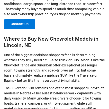
confidence, cargo space, and long-distance road-trip comfort.
That's why many buyers spend as much time comparing vehicle
size and ownership practicality as they do monthly payments.
Contact Us
Where to Buy New Chevrolet Models in
Lincoln, NE
One of the biggest decisions shoppers face is determining
whether they truly need a full-size truck or SUV. Models like the
Chevrolet Tahoe and Suburban offer exceptional passenger
room, towing strength, and road-trip versatility, but some
buyers ultimately realize a midsize SUV like the Traverse or
Equinox better fits their everyday driving habits.
The Silverado 1500 remains one of the most shopped Chevrolet
models in Nebraska because it balances work capability with
daily usability. Many Lincoln-area drivers choose it for towing
boats, trailers, campers, or utility equipment while still
maintaining reasonable comfort for commuting on I-80 or