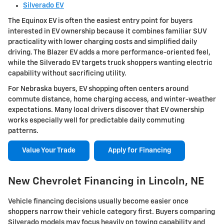
Silverado EV
The Equinox EV is often the easiest entry point for buyers
interested in EV ownership because it combines familiar SUV
practicality with lower charging costs and simplified daily
driving. The Blazer EV adds a more performance-oriented feel,
while the Silverado EV targets truck shoppers wanting electric
capability without sacrificing utility.
For Nebraska buyers, EV shopping often centers around
commute distance, home charging access, and winter-weather
expectations. Many local drivers discover that EV ownership
works especially well for predictable daily commuting
patterns.
Value Your Trade
Apply for Financing
New Chevrolet Financing in Lincoln, NE
Vehicle financing decisions usually become easier once
shoppers narrow their vehicle category first. Buyers comparing
Silverado models may focus heavily on towing capability and