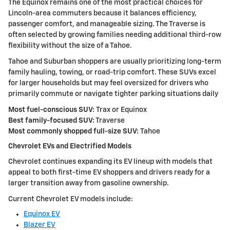
The Equinox remains one of the most practical choices for
Lincoln-area commuters because it balances efficiency,
passenger comfort, and manageable sizing. The Traverse is
often selected by growing families needing additional third-row
flexibility without the size of a Tahoe.
Tahoe and Suburban shoppers are usually prioritizing long-term
family hauling, towing, or road-trip comfort. These SUVs excel
for larger households but may feel oversized for drivers who
primarily commute or navigate tighter parking situations daily
Most fuel-conscious SUV:
Trax or Equinox
Best family-focused SUV:
Traverse
Most commonly shopped full-size SUV:
Tahoe
Chevrolet EVs and Electrified Models
Chevrolet continues expanding its EV lineup with models that
appeal to both first-time EV shoppers and drivers ready for a
larger transition away from gasoline ownership.
Current Chevrolet EV models include:
Equinox EV
Blazer EV