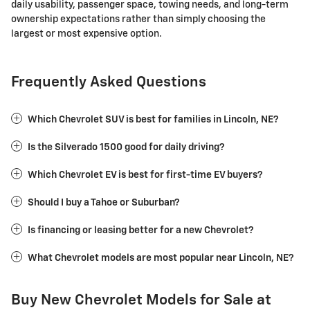
daily usability, passenger space, towing needs, and long-term
ownership expectations rather than simply choosing the
largest or most expensive option.
Frequently Asked Questions
Which Chevrolet SUV is best for families in Lincoln, NE?
Is the Silverado 1500 good for daily driving?
Which Chevrolet EV is best for first-time EV buyers?
Should I buy a Tahoe or Suburban?
Is financing or leasing better for a new Chevrolet?
What Chevrolet models are most popular near Lincoln, NE?
Buy New Chevrolet Models for Sale at