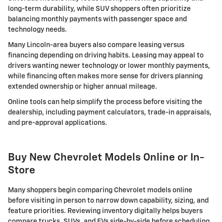
long-term durability, while SUV shoppers often prioritize
balancing monthly payments with passenger space and
technology needs.
Many Lincoln-area buyers also compare leasing versus
financing depending on driving habits. Leasing may appeal to
drivers wanting newer technology or lower monthly payments,
while financing often makes more sense for drivers planning
extended ownership or higher annual mileage.
Online tools can help simplify the process before visiting the
dealership, including payment calculators, trade-in appraisals,
and pre-approval applications.
Buy New Chevrolet Models Online or In-
Store
Many shoppers begin comparing Chevrolet models online
before visiting in person to narrow down capability, sizing, and
feature priorities. Reviewing inventory digitally helps buyers
compare trucks, SUVs, and EVs side-by-side before scheduling