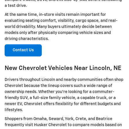
a test drive.
At the same time, in-store visits remain important for
evaluating seating comfort, visibility, cargo space, and real-
world drivability. Many buyers ultimately decide between
models only after physically comparing vehicle sizes and
driving characteristics.
Contact Us
New Chevrolet Vehicles Near Lincoln, NE
Drivers throughout Lincoln and nearby communities often shop
Chevrolet because the lineup covers such a wide range of
ownership needs. Whether you're looking for a commuter-
friendly SUV, a full-size family vehicle, a capable truck, or a
newer EV, Chevrolet offers flexibility for different budgets and
lifestyles.
Shoppers from Omaha, Seward, York, Crete, and Beatrice
frequently visit Husker Chevrolet to compare models based on