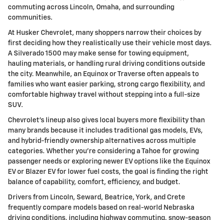
commuting across Lincoln, Omaha, and surrounding
communities.
At Husker Chevrolet, many shoppers narrow their choices by
first deciding how they realistically use their vehicle most days.
A Silverado 1500 may make sense for towing equipment,
hauling materials, or handling rural driving conditions outside
the city. Meanwhile, an Equinox or Traverse often appeals to
families who want easier parking, strong cargo flexibility, and
comfortable highway travel without stepping into a full-size
SUV.
Chevrolet's lineup also gives local buyers more flexibility than
many brands because it includes traditional gas models, EVs,
and hybrid-friendly ownership alternatives across multiple
categories. Whether you're considering a Tahoe for growing
passenger needs or exploring newer EV options like the Equinox
EV or Blazer EV for lower fuel costs, the goal is finding the right
balance of capability, comfort, efficiency, and budget.
Drivers from Lincoln, Seward, Beatrice, York, and Crete
frequently compare models based on real-world Nebraska
driving conditions, including highway commuting, snow-season