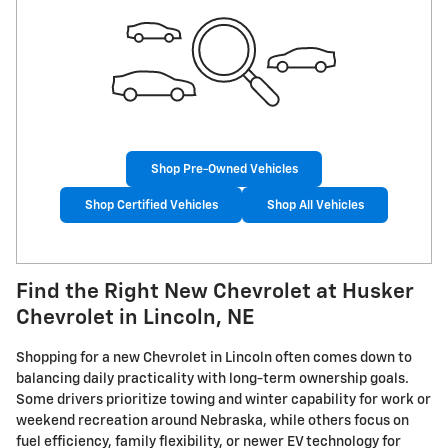
Shop Pre-Owned Vehicles
Shop Certified Vehicles
Shop All Vehicles
Find the Right New Chevrolet at Husker
Chevrolet in Lincoln, NE
Shopping for a new Chevrolet in Lincoln often comes down to
balancing daily practicality with long-term ownership goals.
Some drivers prioritize towing and winter capability for work or
weekend recreation around Nebraska, while others focus on
fuel efficiency, family flexibility, or newer EV technology for