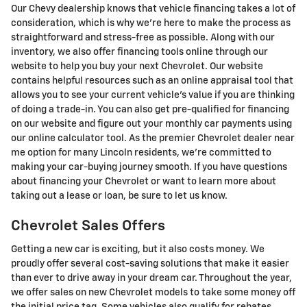
Our Chevy dealership knows that vehicle financing takes a lot of
consideration, which is why we're here to make the process as
straightforward and stress-free as possible. Along with our
inventory, we also offer financing tools online through our
website to help you buy your next Chevrolet. Our website
contains helpful resources such as an online appraisal tool that
allows you to see your current vehicle's value if you are thinking
of doing a trade-in. You can also get pre-qualified for financing
on our website and figure out your monthly car payments using
our online calculator tool. As the premier Chevrolet dealer near
me option for many Lincoln residents, we're committed to
making your car-buying journey smooth. If you have questions
about financing your Chevrolet or want to learn more about
taking out a lease or loan, be sure to let us know.
Chevrolet Sales Offers
Getting a new car is exciting, but it also costs money. We
proudly offer several cost-saving solutions that make it easier
than ever to drive away in your dream car. Throughout the year,
we offer sales on new Chevrolet models to take some money off