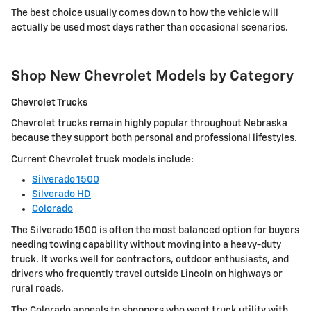
The best choice usually comes down to how the vehicle will
actually be used most days rather than occasional scenarios.
Shop New Chevrolet Models by Category
Chevrolet Trucks
Chevrolet trucks remain highly popular throughout Nebraska
because they support both personal and professional lifestyles.
Current Chevrolet truck models include:
Silverado 1500
Silverado HD
Colorado
The Silverado 1500 is often the most balanced option for buyers
needing towing capability without moving into a heavy-duty
truck. It works well for contractors, outdoor enthusiasts, and
drivers who frequently travel outside Lincoln on highways or
rural roads.
The Colorado appeals to shoppers who want truck utility with