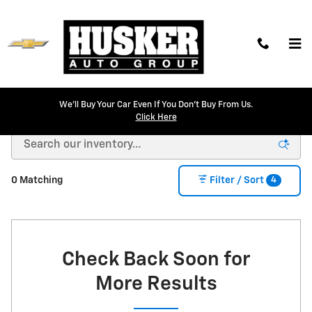
Skip to main content
We'll Buy Your Car Even If You Don't Buy From Us.
New Chevrolet Models for Sale in Lincoln, NE
Click Here
4
0 Matching
Filter / Sort
Check Back Soon for
More Results