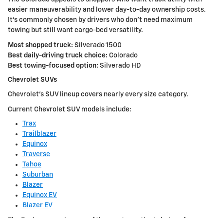
easier maneuverability and lower day-to-day ownership costs.
It's commonly chosen by drivers who don't need maximum
towing but still want cargo-bed versatility.
Most shopped truck:
Silverado 1500
Best daily-driving truck choice:
Colorado
Best towing-focused option:
Silverado HD
Chevrolet SUVs
Chevrolet's SUV lineup covers nearly every size category.
Current Chevrolet SUV models include:
Trax
Trailblazer
Equinox
Traverse
Tahoe
Suburban
Blazer
Equinox EV
Blazer EV