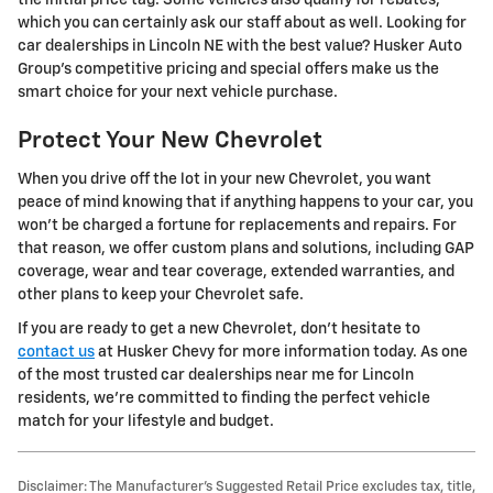
the initial price tag. Some vehicles also qualify for rebates,
which you can certainly ask our staff about as well. Looking for
car dealerships in Lincoln NE with the best value? Husker Auto
Group's competitive pricing and special offers make us the
smart choice for your next vehicle purchase.
Protect Your New Chevrolet
When you drive off the lot in your new Chevrolet, you want
peace of mind knowing that if anything happens to your car, you
won't be charged a fortune for replacements and repairs. For
that reason, we offer custom plans and solutions, including GAP
coverage, wear and tear coverage, extended warranties, and
other plans to keep your Chevrolet safe.
If you are ready to get a new Chevrolet, don't hesitate to
contact us
at Husker Chevy for more information today. As one
of the most trusted car dealerships near me for Lincoln
residents, we're committed to finding the perfect vehicle
match for your lifestyle and budget.
Disclaimer: The Manufacturer’s Suggested Retail Price excludes tax, title,