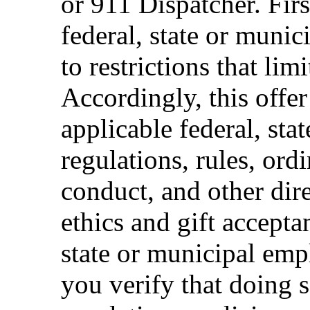
or 911 Dispatcher. Fi
federal, state or muni
to restrictions that limi
Accordingly, this offer
applicable federal, sta
regulations, rules, ord
conduct, and other dir
ethics and gift accepta
state or municipal empl
you verify that doing s