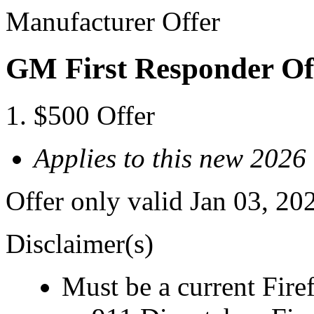
Manufacturer Offer
GM First Responder Of
$500 Offer
Applies to this new 2026
Offer only valid Jan 03, 20
Disclaimer(s)
Must be a current Fire