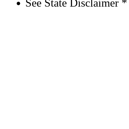
See State Disclaimer *