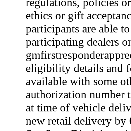
regulations, policies o
ethics or gift acceptan
participants are able t
participating dealers on
gmfirstresponderappre
eligibility details and f
available with some ot
authorization number to
at time of vehicle deli
new retail delivery by