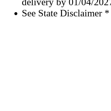
delivery by 01/04/202
See State Disclaimer *