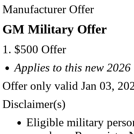
Manufacturer Offer
GM Military Offer
$500 Offer
Applies to this new 2026
Offer only valid Jan 03, 20
Disclaimer(s)
Eligible military pers