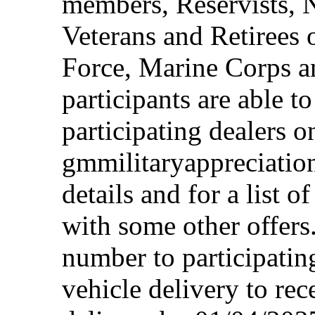
members, Reservists, 
Veterans and Retirees 
Force, Marine Corps a
participants are able t
participating dealers on
gmmilitaryappreciation
details and for a list o
with some other offers
number to participating
vehicle delivery to rec